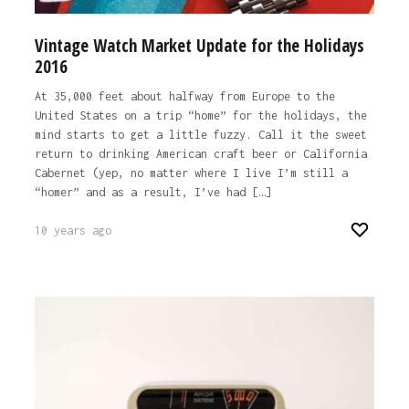
Vintage Watch Market Update for the Holidays
2016
At 35,000 feet about halfway from Europe to the
United States on a trip “home” for the holidays, the
mind starts to get a little fuzzy. Call it the sweet
return to drinking American craft beer or California
Cabernet (yep, no matter where I live I’m still a
“homer” and as a result, I’ve had […]
10 years ago