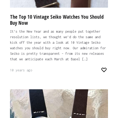
The Top 10 Vintage Seiko Watches You Should
Buy Now
It’s the New Year and as many people put together
resolution lists, we thought we’d do the same and
kick off the year with a look at 10 Vintage Seiko
watches you should buy right now. Our admiration for
Seiko is pretty transparent – from its new releases
that we anticipate each March at Basel […]
10 years ago