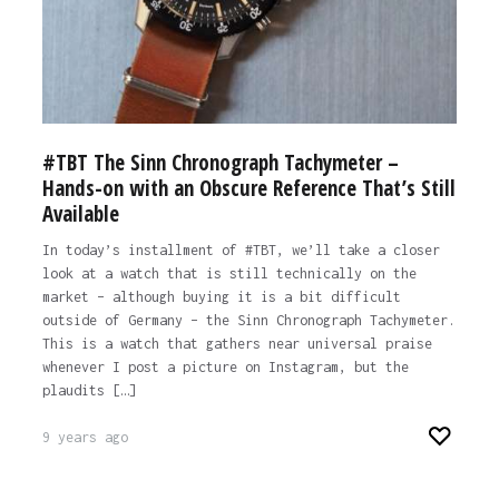
#TBT The Sinn Chronograph Tachymeter –
Hands-on with an Obscure Reference That’s Still
Available
In today’s installment of #TBT, we’ll take a closer
look at a watch that is still technically on the
market – although buying it is a bit difficult
outside of Germany – the Sinn Chronograph Tachymeter.
This is a watch that gathers near universal praise
whenever I post a picture on Instagram, but the
plaudits […]
9 years ago