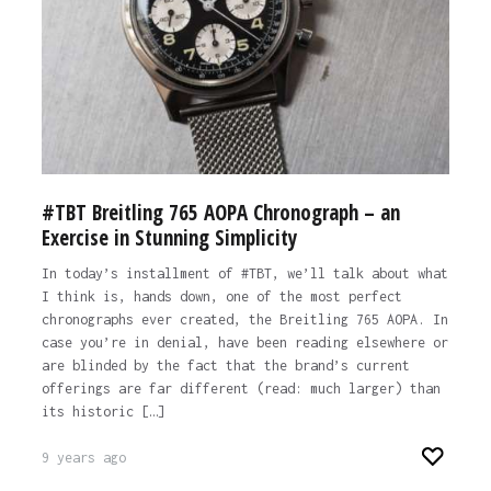
#TBT Breitling 765 AOPA Chronograph – an
Exercise in Stunning Simplicity
In today’s installment of #TBT, we’ll talk about what
I think is, hands down, one of the most perfect
chronographs ever created, the Breitling 765 AOPA. In
case you’re in denial, have been reading elsewhere or
are blinded by the fact that the brand’s current
offerings are far different (read: much larger) than
its historic […]
9 years ago