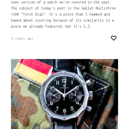
seen version of a watch we’ve covered in the past.
The subject of today’s post is the Gallet Multichron
12HR “Torch Dial”. It’s a piece that I hemmed and
hawed about covering because of its similarity to a
piece we already featured, but it’s […]
9 years ago