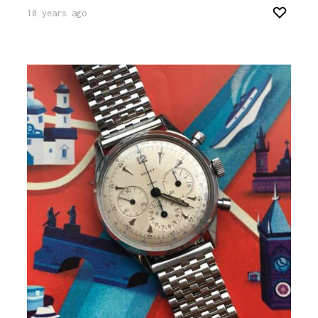
10 years ago