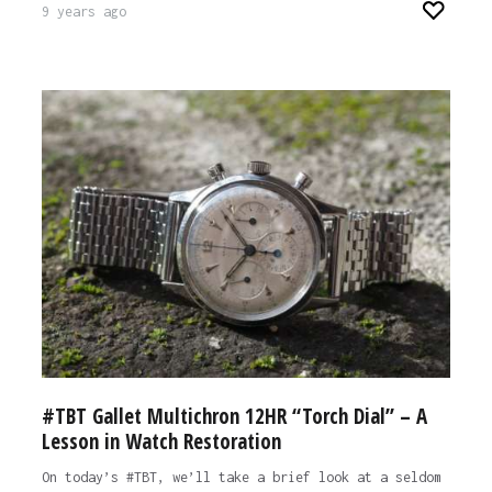
9 years ago
#TBT Gallet Multichron 12HR “Torch Dial” – A
Lesson in Watch Restoration
On today’s #TBT, we’ll take a brief look at a seldom