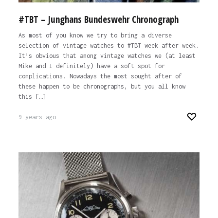
#TBT – Junghans Bundeswehr Chronograph
As most of you know we try to bring a diverse
selection of vintage watches to #TBT week after week.
It’s obvious that among vintage watches we (at least
Mike and I definitely) have a soft spot for
complications. Nowadays the most sought after of
these happen to be chronographs, but you all know
this […]
9 years ago