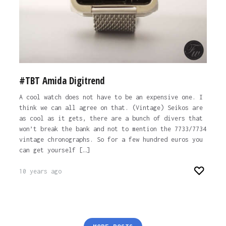
#TBT Amida Digitrend
A cool watch does not have to be an expensive one. I
think we can all agree on that. (Vintage) Seikos are
as cool as it gets, there are a bunch of divers that
won’t break the bank and not to mention the 7733/7734
vintage chronographs. So for a few hundred euros you
can get yourself […]
10 years ago
Posts