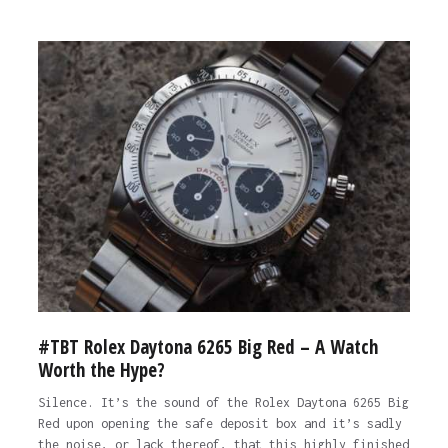
#TBT Rolex Daytona 6265 Big Red – A Watch
Worth the Hype?
Silence. It’s the sound of the Rolex Daytona 6265 Big
Red upon opening the safe deposit box and it’s sadly
the noise, or lack thereof, that this highly finished