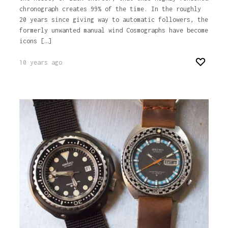
chronograph creates 99% of the time. In the roughly
20 years since giving way to automatic followers, the
formerly unwanted manual wind Cosmographs have become
icons […]
10 years ago