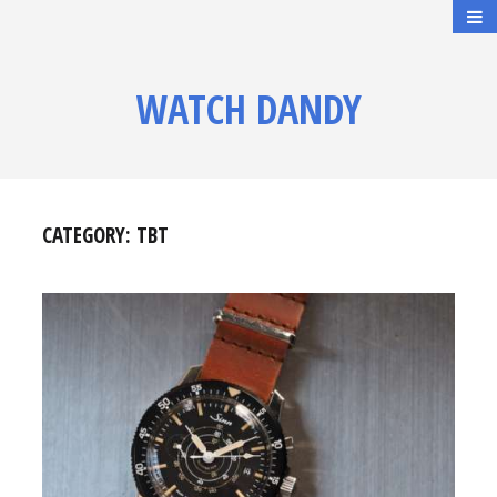
WATCH DANDY
CATEGORY:
TBT