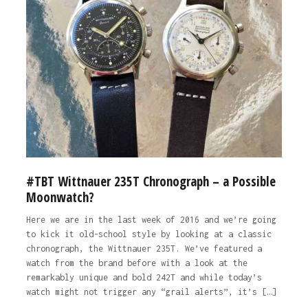
#TBT Wittnauer 235T Chronograph – a Possible
Moonwatch?
Here we are in the last week of 2016 and we’re going
to kick it old-school style by looking at a classic
chronograph, the Wittnauer 235T. We’ve featured a
watch from the brand before with a look at the
remarkably unique and bold 242T and while today’s
watch might not trigger any “grail alerts”, it’s […]