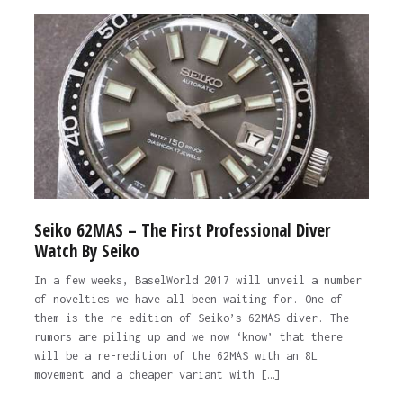
Seiko 62MAS – The First Professional Diver
Watch By Seiko
In a few weeks, BaselWorld 2017 will unveil a number
of novelties we have all been waiting for. One of
them is the re-edition of Seiko’s 62MAS diver. The
rumors are piling up and we now ‘know’ that there
will be a re-redition of the 62MAS with an 8L
movement and a cheaper variant with […]