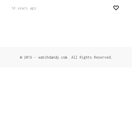
10 years ago
© 2016 - watchdandy.com. All Rights Reserved.