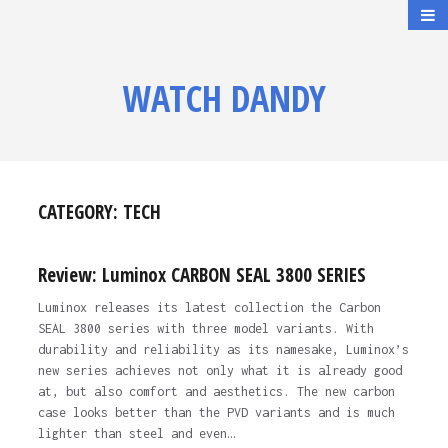
WATCH DANDY
CATEGORY:
TECH
Review: Luminox CARBON SEAL 3800 SERIES
Luminox releases its latest collection the Carbon
SEAL 3800 series with three model variants. With
durability and reliability as its namesake, Luminox’s
new series achieves not only what it is already good
at, but also comfort and aesthetics. The new carbon
case looks better than the PVD variants and is much
lighter than steel and even…