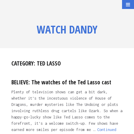
WATCH DANDY
CATEGORY:
TED LASSO
BELIEVE: The watches of the Ted Lasso cast
Plenty of television shows can get a bit dark,
whether it’s the incestuous violence of House of
Dragons, murder mysteries like The Undoing or plots
involving ruthless drug cartels like Ozark. So when a
happy-go-lucky show like Ted Lasso comes to the
forefront, it’s a welcome switch-up. Few shows have
earned more smiles per episode from me …
Continued