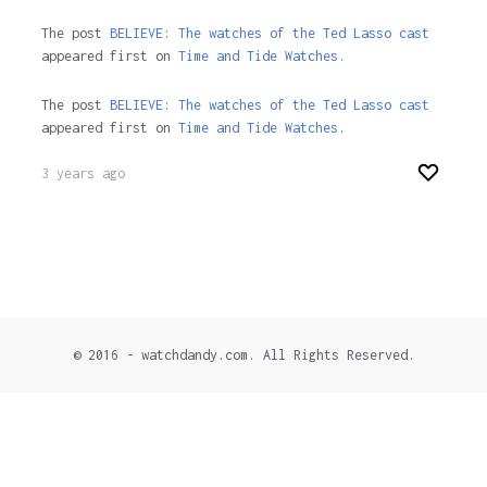
The post
BELIEVE: The watches of the Ted Lasso cast
appeared first on
Time and Tide Watches.
The post
BELIEVE: The watches of the Ted Lasso cast
appeared first on
Time and Tide Watches
.
3 years ago
© 2016 - watchdandy.com. All Rights Reserved.