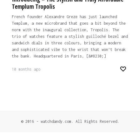
Templum Tropolis
French founder Alexandre Greze has just launched
Templum, a new microbrand that goes a bit beyond the
norm with the inaugural collection, Tropolis. The
trio of watches feature a stylish guilloché bezel and
sandwich dials in three colours, bringing a modern
and sophisticated vibe to the wrist that won’t break
the bank. Headquartered in Paris, [&#8230;]
10 months ago
© 2016 - watchdandy.com. All Rights Reserved.