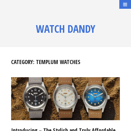
WATCH DANDY
CATEGORY:
TEMPLUM WATCHES
Introducing – The Stylish and Truly Affordable