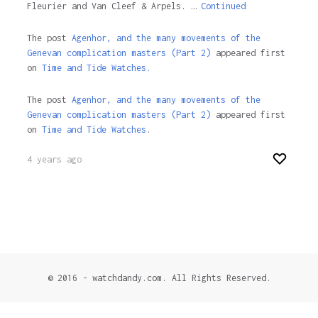
Fleurier and Van Cleef & Arpels. …
Continued
The post
Agenhor, and the many movements of the
Genevan complication masters (Part 2)
appeared first
on
Time and Tide Watches.
The post
Agenhor, and the many movements of the
Genevan complication masters (Part 2)
appeared first
on
Time and Tide Watches
.
4 years ago
© 2016 - watchdandy.com. All Rights Reserved.