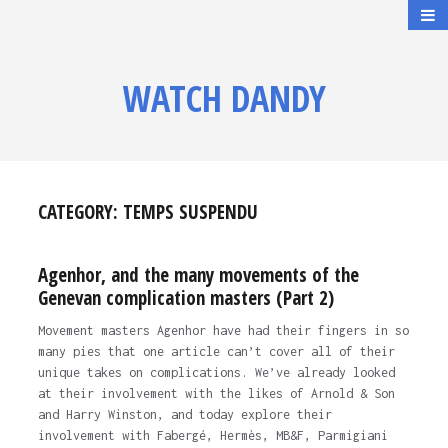
WATCH DANDY
CATEGORY:
TEMPS SUSPENDU
Agenhor, and the many movements of the
Genevan complication masters (Part 2)
Movement masters Agenhor have had their fingers in so
many pies that one article can’t cover all of their
unique takes on complications. We’ve already looked
at their involvement with the likes of Arnold & Son
and Harry Winston, and today explore their
involvement with Fabergé, Hermès, MB&F, Parmigiani