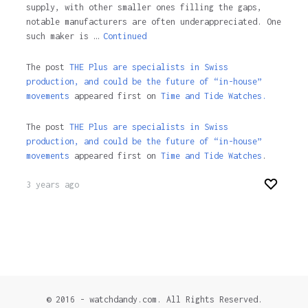
supply, with other smaller ones filling the gaps,
notable manufacturers are often underappreciated. One
such maker is …
Continued
The post
THE Plus are specialists in Swiss
production, and could be the future of “in-house”
movements
appeared first on
Time and Tide Watches.
The post
THE Plus are specialists in Swiss
production, and could be the future of “in-house”
movements
appeared first on
Time and Tide Watches
.
3 years ago
© 2016 - watchdandy.com. All Rights Reserved.