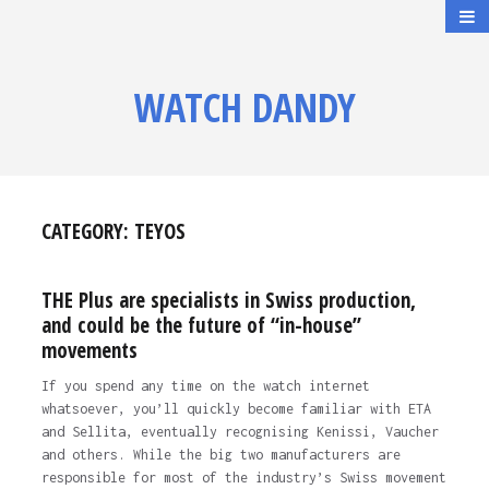
WATCH DANDY
CATEGORY:
TEYOS
THE Plus are specialists in Swiss production,
and could be the future of “in-house”
movements
If you spend any time on the watch internet
whatsoever, you’ll quickly become familiar with ETA
and Sellita, eventually recognising Kenissi, Vaucher
and others. While the big two manufacturers are
responsible for most of the industry’s Swiss movement