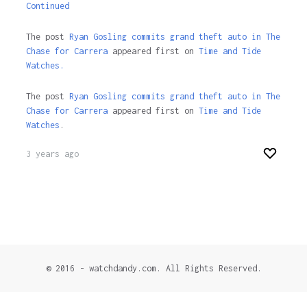
Continued
The post
Ryan Gosling commits grand theft auto in The
Chase for Carrera
appeared first on
Time and Tide
Watches.
The post
Ryan Gosling commits grand theft auto in The
Chase for Carrera
appeared first on
Time and Tide
Watches
.
3 years ago
© 2016 - watchdandy.com. All Rights Reserved.