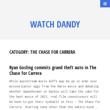
WATCH DANDY
CATEGORY:
THE CHASE FOR CARRERA
Ryan Gosling commits grand theft auto in The
Chase for Carrera
While mainstream movie buffs may be up in arms over
missed Easter eggs from the Mario movie and debating
whether Oppenheimer or Barbie will take the cake for
the best movie of 2023, real film connoisseurs will
be keen to get their eyeballs on this – The Chase for
Carrera. Starring none other than the watery-eyed …