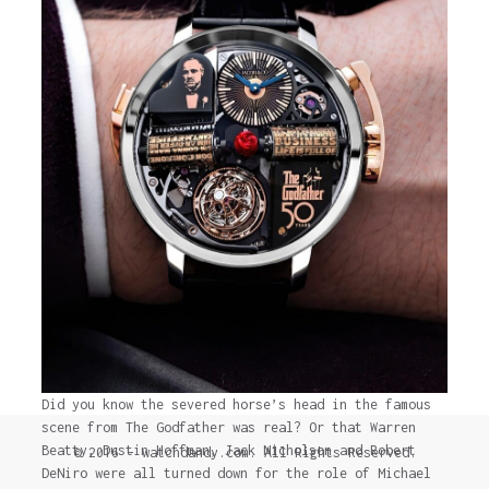
Did you know the severed horse’s head in the famous
scene from The Godfather was real? Or that Warren
Beatty, Dustin Hoffman, Jack Nicholson and Robert
© 2016 - watchdandy.com. All Rights Reserved.
DeNiro were all turned down for the role of Michael