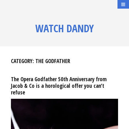
WATCH DANDY
CATEGORY:
THE GODFATHER
The Opera Godfather 50th Anniversary from
Jacob & Co is a horological offer you can’t
refuse