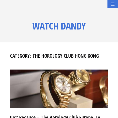
WATCH DANDY
CATEGORY:
THE HOROLOGY CLUB HONG KONG
Just Because – The Horology Club Europe, Le