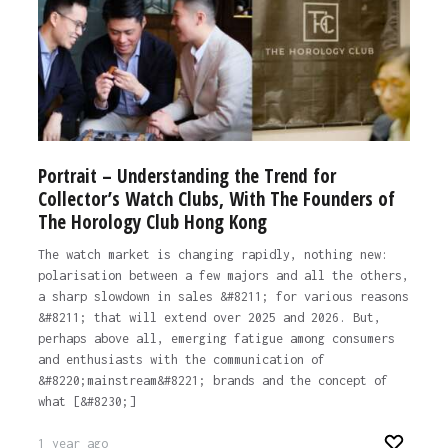
Portrait – Understanding the Trend for
Collector’s Watch Clubs, With The Founders of
The Horology Club Hong Kong
The watch market is changing rapidly, nothing new:
polarisation between a few majors and all the others,
a sharp slowdown in sales &#8211; for various reasons
&#8211; that will extend over 2025 and 2026. But,
perhaps above all, emerging fatigue among consumers
and enthusiasts with the communication of
&#8220;mainstream&#8221; brands and the concept of
what [&#8230;]
1 year ago