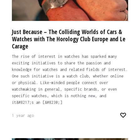
Just Because – The Colliding Worlds of Cars &
Watches with The Horology Club Europe and Le
Carage
The rise of interest in watches has sparked many
exciting initiatives to share the passion and
knowledge for watches and related fields of interest.
One such initiative is a watch club, whether online
or physical. Like-minded people connect over
watchmaking in general, specific brands, or even
specific watches, which is nothing new, and
it&#8217;s an [&#8230;]
1 year ago