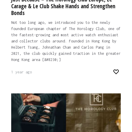
Carage & Le Club Shake Hands and Strengthen
Bonds
Not too long ago, we introduced you to the newly
founded European chapter of The Horology Club, one of
the fastest-growing and most active watch enthusiast
and collector clubs around. Founded in Hong Kong by
Helbert Tsang, Johnathan Chan and Carlos Pang in
2021, the club quickly gained traction in the greater
Hong Kong area [&#8230;]
1 year ago