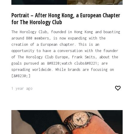
Portrait – After Hong Kong, a European Chapter
for The Horology Club
The Horology Club, founded in Hong Kong and boasting
around 800 members, is now expanding with the
creation of a European chapter. This is an
opportunity to have a conversation with the founder
of The Horology Club Europe, Frank Smits, about the
goals pursued as &#8220;watch clubs&#8221; are
spreading worldwide. While brands are focusing on
[&#8230;]
1 year ago