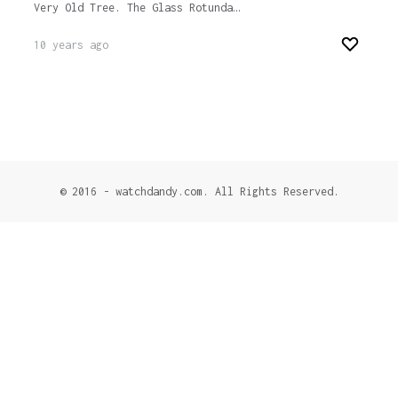
Very Old Tree. The Glass Rotunda…
10 years ago
© 2016 - watchdandy.com. All Rights Reserved.