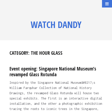
WATCH DANDY
CATEGORY:
THE HOUR GLASS
Event opening: Singapore National Museum’s
revamped Glass Rotunda
Inspired by the Singapore National Museum&#8217;s
William Farquhar Collection of National History
Drawings, the revamped Glass Rotunda will house two
special exhibits. The first is an interactive digital
installation, and the other a photographic exhibition
tracing the roots to iconic trees in the Singapore,