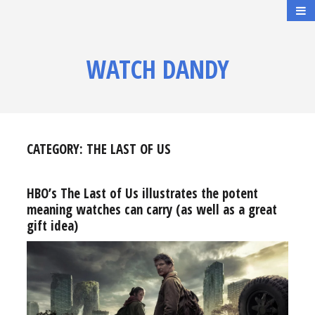
WATCH DANDY
CATEGORY:
THE LAST OF US
HBO’s The Last of Us illustrates the potent
meaning watches can carry (as well as a great
gift idea)