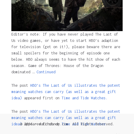
Editor’s note: If you have never played The Last of
Us video games, or have yet to start HBO’s adaption
for television (get on it!), please beware there are
small spoilers for the beginning of episode one
below. HBO always seems to have the hit show of each
season. Game of Thrones: House of the Dragon
dominated …
Continued
The post
HBO’s The Last of Us illustrates the potent
meaning watches can carry (as well as a great gift
idea)
appeared first on
Time and Tide Watches.
The post
HBO’s The Last of Us illustrates the potent
meaning watches can carry (as well as a great gift
© 2016 - watchdandy.com. All Rights Reserved.
idea)
appeared first on
Time and Tide Watches
.