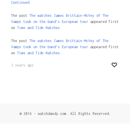
Continued
The post
The watches James Brittain-McVey of The
Vamps took on the band’s European tour
appeared first
on
Time and Tide Watches.
The post
The watches James Brittain-McVey of The
Vamps took on the band’s European tour
appeared first
on
Time and Tide Watches
.
3 years ago
© 2016 - watchdandy.com. All Rights Reserved.