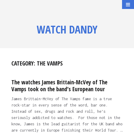
WATCH DANDY
CATEGORY:
THE VAMPS
The watches James Brittain-McVey of The
Vamps took on the band’s European tour
James Brittain-McVey of The Vamps fame is a true
rock-star in every sense of the word, bar one.
Instead of sex, drugs and rock and roll, he’s
seriously addicted to watches. For those not in the
know, James is the lead guitarist for the UK band who
are currently in Europe finishing their World Tour. …