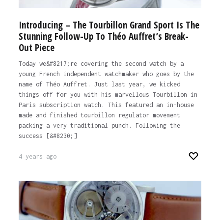
Introducing – The Tourbillon Grand Sport Is The
Stunning Follow-Up To Théo Auffret’s Break-
Out Piece
Today we&#8217;re covering the second watch by a
young French independent watchmaker who goes by the
name of Théo Auffret. Just last year, we kicked
things off for you with his marvellous Tourbillon in
Paris subscription watch. This featured an in-house
made and finished tourbillon regulator movement
packing a very traditional punch. Following the
success [&#8230;]
4 years ago