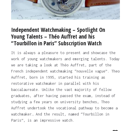
Independent Watchmaking – Spotlight On
Young Talents – Théo Auffret and his
“Tourbillon in Paris” Subscription Watch
It is always a pleasure to present and showcase the
work of young watchmakers and emerging talents. Today
we are taking a look at Théo Auffret, part of the
French independent watchmaking “nouvelle vague”. Theo
Auffret, born in 1995, started his training as
restorative watchmaker in parallel with his
baccalaureate. Unlike the vast majority of fellow
graduates, after having passed the exam, instead of
studying a few years on university benches, Theo
Auffret undertook the vocational pathway to become a
watchmaker… And the result, named “Tourbillon in
Paris”, is an impressive watch.