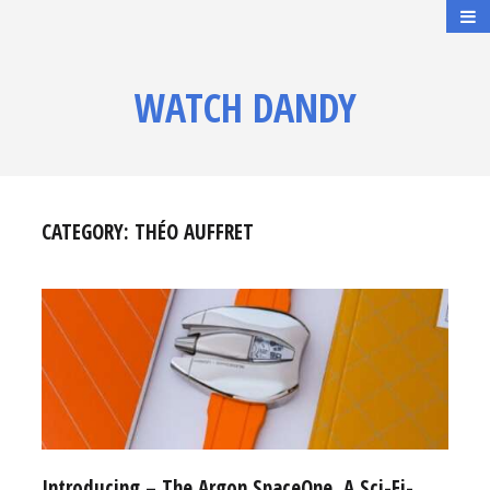
WATCH DANDY
CATEGORY:
THÉO AUFFRET
Introducing – The Argon SpaceOne, A Sci-Fi-