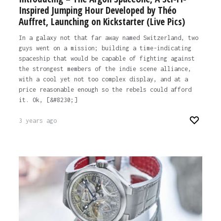
Inspired Jumping Hour Developed by Théo
Auffret, Launching on Kickstarter (Live Pics)
In a galaxy not that far away named Switzerland, two
guys went on a mission; building a time-indicating
spaceship that would be capable of fighting against
the strongest members of the indie scene alliance,
with a cool yet not too complex display, and at a
price reasonable enough so the rebels could afford
it. Ok, [&#8230;]
3 years ago