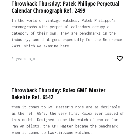
Throwback Thursday: Patek Philippe Perpetual
Calendar Chronograph Ref. 2499
In the world of vintage watches, Patek Philippe’s
chronographs with perpetual calendars occupy a
category of their own. They are benchmarks in the
industry, and that goes especially for the Reference
2499, which we examine here.
9 years ago
Throwback Thursday: Rolex GMT Master
Bakelite Ref. 6542
When it comes to GMT Master’s none are as desirable
as the ref. 6542, the very first Rolex ever issued of
this model. Designed to be the watch of choice for
Pan-Am pilots, the GMT Master became the benchmark
when it comes to two-timezone watches.