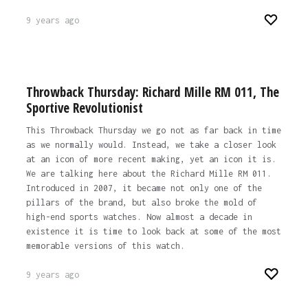
9 years ago
Throwback Thursday: Richard Mille RM 011, The
Sportive Revolutionist
This Throwback Thursday we go not as far back in time
as we normally would. Instead, we take a closer look
at an icon of more recent making, yet an icon it is.
We are talking here about the Richard Mille RM 011.
Introduced in 2007, it became not only one of the
pillars of the brand, but also broke the mold of
high-end sports watches. Now almost a decade in
existence it is time to look back at some of the most
memorable versions of this watch.
9 years ago