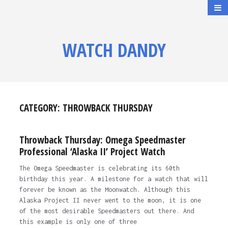
WATCH DANDY
CATEGORY:
THROWBACK THURSDAY
Throwback Thursday: Omega Speedmaster
Professional ‘Alaska II’ Project Watch
The Omega Speedmaster is celebrating its 60th
birthday this year. A milestone for a watch that will
forever be known as the Moonwatch. Although this
Alaska Project II never went to the moon, it is one
of the most desirable Speedmasters out there. And
this example is only one of three