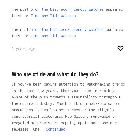
The post
5 of the best eco-friendly watches
appeared
first on
Time and Tide Watches.
The post
5 of the best eco-friendly watches
appeared
first on
Time and Tide Watches
.
3 years ago
Who are #tide and what do they do?
If you’ve been paying attention to watchmaking trends
in the last few years, then you’ll be incredibly
aware of the push towards sustainability throughout
the entire industry. Whether it’s a net-zero carbon
production, vegan leather straps or the slightly
controversial BioCeramic MoonSwatch, renewable or
recycled materials are popping up in more and more
releases. One …
Continued