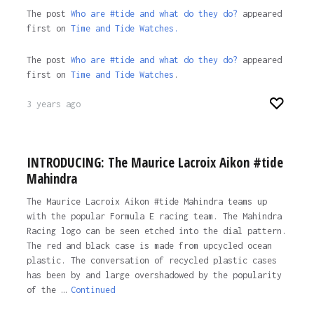
The post
Who are #tide and what do they do?
appeared
first on
Time and Tide Watches.
The post
Who are #tide and what do they do?
appeared
first on
Time and Tide Watches
.
3 years ago
INTRODUCING: The Maurice Lacroix Aikon #tide
Mahindra
The Maurice Lacroix Aikon #tide Mahindra teams up
with the popular Formula E racing team. The Mahindra
Racing logo can be seen etched into the dial pattern.
The red and black case is made from upcycled ocean
plastic. The conversation of recycled plastic cases
has been by and large overshadowed by the popularity
of the …
Continued