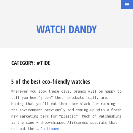
WATCH DANDY
CATEGORY:
#TIDE
5 of the best eco-friendly watches
Wherever you look these days, brands will be happy to
tell you how “green” their products really are,
hoping that you’ll cut them some slack for ruining
the environment previously and coming up with a fresh
new marketing term for “plastic”. Much of watchmaking
is the same – drop-shipped AliExpress specials that
cut out the …
Continued