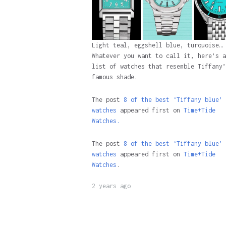
Light teal, eggshell blue, turquoise…
Whatever you want to call it, here’s a
list of watches that resemble Tiffany’
famous shade.
The post
8 of the best ‘Tiffany blue’ 
watches
appeared first on
Time+Tide
Watches.
The post
8 of the best ‘Tiffany blue’ 
watches
appeared first on
Time+Tide
Watches
.
2 years ago