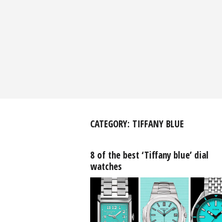
CATEGORY:
TIFFANY BLUE
8 of the best ‘Tiffany blue’ dial
watches