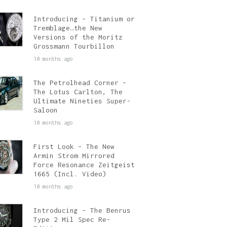
Introducing – Titanium or
Tremblage…the New
Versions of the Moritz
Grossmann Tourbillon
10 months ago
The Petrolhead Corner –
The Lotus Carlton, The
Ultimate Nineties Super-
Saloon
10 months ago
First Look – The New
Armin Strom Mirrored
Force Resonance Zeitgeist
1665 (Incl. Video)
10 months ago
Introducing – The Benrus
Type 2 Mil Spec Re-