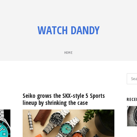
WATCH DANDY
HOME
Sear
for:
Seiko grows the SKX-style 5 Sports
RECE
lineup by shrinking the case