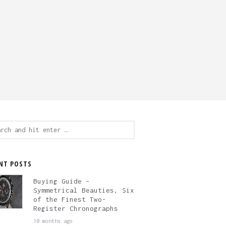
ch
NT POSTS
Buying Guide –
Symmetrical Beauties, Six
of the Finest Two-
Register Chronographs
10 months ago