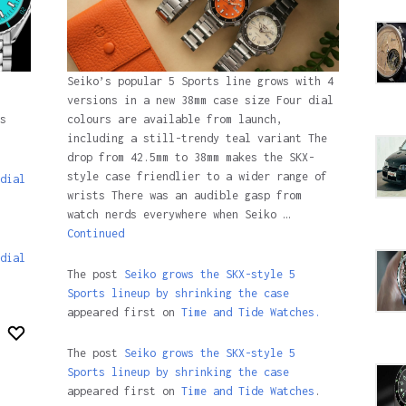
Seiko’s popular 5 Sports line grows with 4
versions in a new 38mm case size Four dial
colours are available from launch,
s
including a still-trendy teal variant The
drop from 42.5mm to 38mm makes the SKX-
style case friendlier to a wider range of
dial
wrists There was an audible gasp from
watch nerds everywhere when Seiko …
Continued
dial
The post
Seiko grows the SKX-style 5
Sports lineup by shrinking the case
appeared first on
Time and Tide Watches.
The post
Seiko grows the SKX-style 5
Sports lineup by shrinking the case
appeared first on
Time and Tide Watches
.