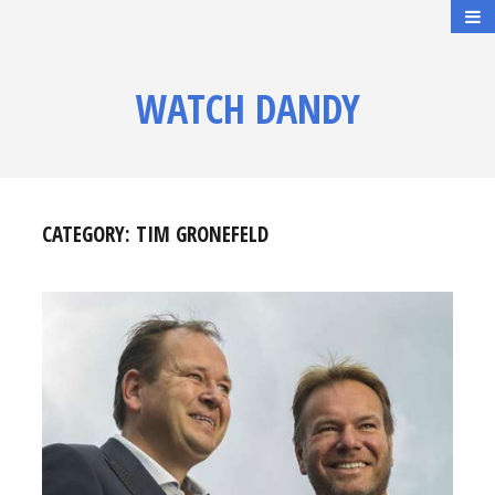
WATCH DANDY
CATEGORY:
TIM GRONEFELD