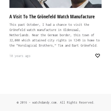
A Visit To The Grönefeld Watch Manufacture
This past October, I had a chance to visit the
Grönefeld watch manufacture in Oldenzaal,
Netherlands. Near the German border, this town of
32,000 which attained city rights in 1249 is home to
the “Horological Brothers,” Tim and Bart Grönefeld.
10 years ago
© 2016 - watchdandy.com. All Rights Reserved.