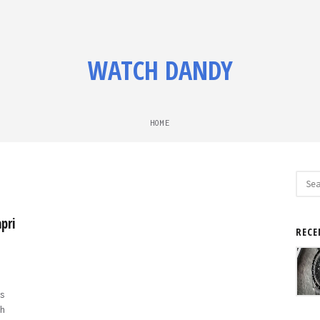
WATCH DANDY
HOME
Sear
for:
pri
RECE
s
h