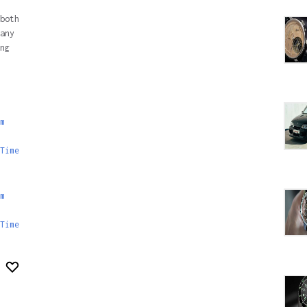
both
any
ng
m
Time
m
Time