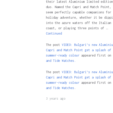
their latest Aluminium limited edition
duo. Named the Capri and Match Point, 
seem perfectly capable companions for 
holiday adventure, whether it be dippi
into the azure waters off the Italian
coast, or playing three points of …
Continued
The post
VIDEO: Bulgari’s new Aluminiu
Capri and Match Point get a splash of
summer-ready colour
appeared first on
and Tide Watches.
The post
VIDEO: Bulgari’s new Aluminiu
Capri and Match Point get a splash of
summer-ready colour
appeared first on
and Tide Watches
.
3 years ago