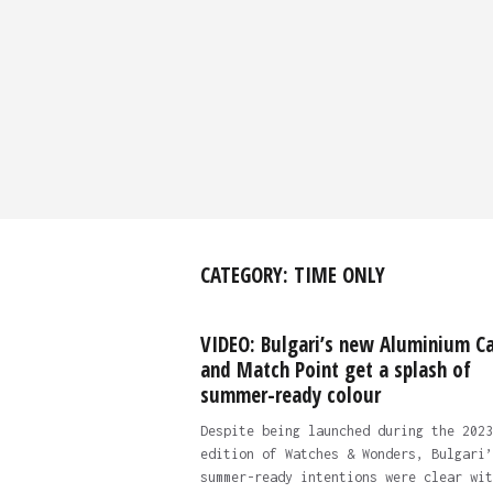
CATEGORY:
TIME ONLY
VIDEO: Bulgari’s new Aluminium Ca
and Match Point get a splash of
summer-ready colour
Despite being launched during the 2023
edition of Watches & Wonders, Bulgari’
summer-ready intentions were clear wit