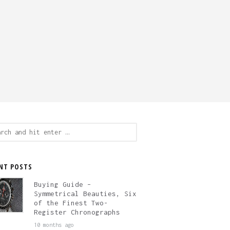
ch
NT POSTS
Buying Guide –
Symmetrical Beauties, Six
of the Finest Two-
Register Chronographs
10 months ago