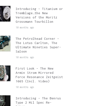
Introducing – Titanium or
Tremblage…the New
Versions of the Moritz
Grossmann Tourbillon
10 months ago
The Petrolhead Corner –
The Lotus Carlton, The
Ultimate Nineties Super-
Saloon
10 months ago
First Look – The New
Armin Strom Mirrored
Force Resonance Zeitgeist
1665 (Incl. Video)
10 months ago
Introducing – The Benrus
Type 2 Mil Spec Re-