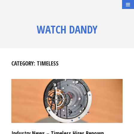
WATCH DANDY
CATEGORY:
TIMELESS
Industry News – Timeless Hires Renown