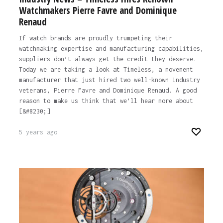
Watchmakers Pierre Favre and Dominique
Renaud
If watch brands are proudly trumpeting their
watchmaking expertise and manufacturing capabilities,
suppliers don’t always get the credit they deserve.
Today we are taking a look at Timeless, a movement
manufacturer that just hired two well-known industry
veterans, Pierre Favre and Dominique Renaud. A good
reason to make us think that we’ll hear more about
[&#8230;]
5 years ago