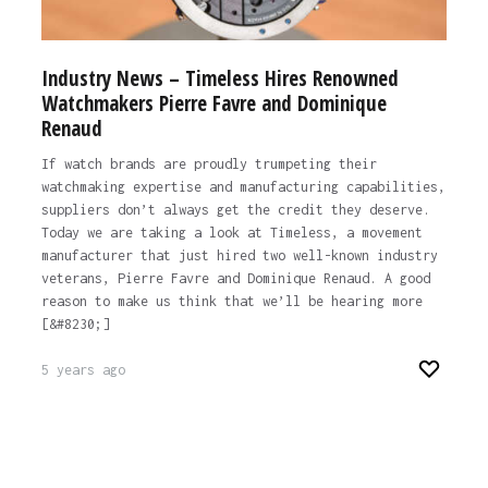
Industry News – Timeless Hires Renowned
Watchmakers Pierre Favre and Dominique
Renaud
If watch brands are proudly trumpeting their
watchmaking expertise and manufacturing capabilities,
suppliers don’t always get the credit they deserve.
Today we are taking a look at Timeless, a movement
manufacturer that just hired two well-known industry
veterans, Pierre Favre and Dominique Renaud. A good
reason to make us think that we’ll be hearing more
[&#8230;]
5 years ago