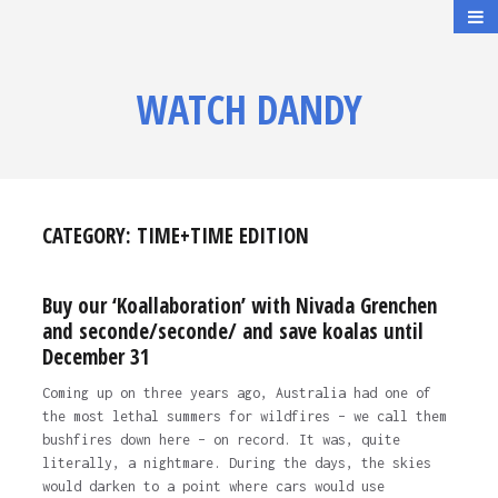
WATCH DANDY
CATEGORY:
TIME+TIME EDITION
Buy our ‘Koallaboration’ with Nivada Grenchen
and seconde/seconde/ and save koalas until
December 31
Coming up on three years ago, Australia had one of
the most lethal summers for wildfires – we call them
bushfires down here – on record. It was, quite
literally, a nightmare. During the days, the skies
would darken to a point where cars would use