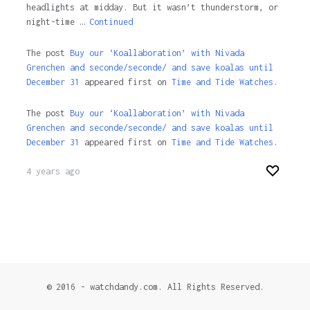
headlights at midday. But it wasn’t thunderstorm, or
night-time …
Continued
The post
Buy our ‘Koallaboration’ with Nivada
Grenchen and seconde/seconde/ and save koalas until
December 31
appeared first on
Time and Tide Watches.
The post
Buy our ‘Koallaboration’ with Nivada
Grenchen and seconde/seconde/ and save koalas until
December 31
appeared first on
Time and Tide Watches
.
4 years ago
© 2016 - watchdandy.com. All Rights Reserved.