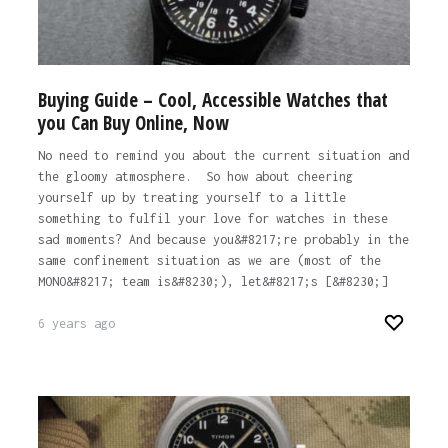
Buying Guide – Cool, Accessible Watches that
you Can Buy Online, Now
No need to remind you about the current situation and
the gloomy atmosphere. So how about cheering
yourself up by treating yourself to a little
something to fulfil your love for watches in these
sad moments? And because you&#8217;re probably in the
same confinement situation as we are (most of the
MONO&#8217; team is&#8230;), let&#8217;s [&#8230;]
6 years ago