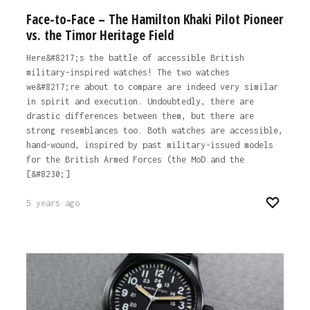
Face-to-Face – The Hamilton Khaki Pilot Pioneer
vs. the Timor Heritage Field
Here&#8217;s the battle of accessible British
military-inspired watches! The two watches
we&#8217;re about to compare are indeed very similar
in spirit and execution. Undoubtedly, there are
drastic differences between them, but there are
strong resemblances too. Both watches are accessible,
hand-wound, inspired by past military-issued models
for the British Armed Forces (the MoD and the
[&#8230;]
5 years ago