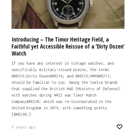
Introducing – The Timor Heritage Field, a
Faithful yet Accessible Reissue of a ‘Dirty Dozen’
Watch
If you have any interest in vintage watches, and
specifically military-issued pieces, the terms
&#8216;Dirty Dozen&#8216; and &#8216;WWW&#8217;
should be familiar to you. Among the twelve brands
that supplied the British MoD (Ministry of Defense)
with watches during WWII was Timor Watch
Company&#8230; which was re-incorporated in the
United Kingdom in 2019, with something pretty
[&#8230;]
6 years ago