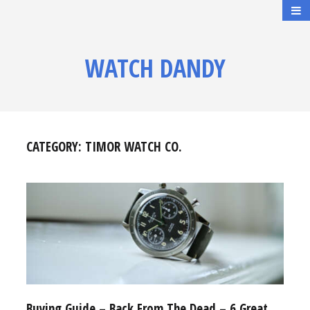
WATCH DANDY
CATEGORY:
TIMOR WATCH CO.
Buying Guide – Back From The Dead – 6 Great