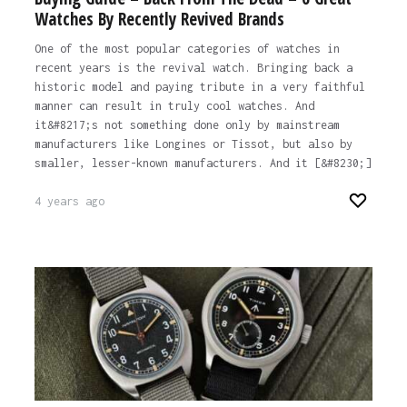
Watches By Recently Revived Brands
One of the most popular categories of watches in
recent years is the revival watch. Bringing back a
historic model and paying tribute in a very faithful
manner can result in truly cool watches. And
it&#8217;s not something done only by mainstream
manufacturers like Longines or Tissot, but also by
smaller, lesser-known manufacturers. And it [&#8230;]
4 years ago