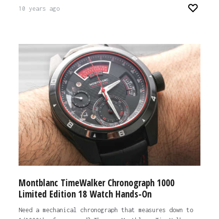
10 years ago
Montblanc TimeWalker Chronograph 1000
Limited Edition 18 Watch Hands-On
Need a mechanical chronograph that measures down to