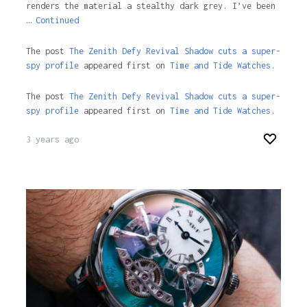
renders the material a stealthy dark grey. I’ve been
…
Continued
The post
The Zenith Defy Revival Shadow cuts a super-
spy profile
appeared first on
Time and Tide Watches.
The post
The Zenith Defy Revival Shadow cuts a super-
spy profile
appeared first on
Time and Tide Watches
.
3 years ago