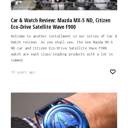
Car & Watch Review: Mazda MX-5 ND, Citizen
Eco-Drive Satellite Wave F900
Welcome to another installment in our series of Car &
Watch reviews. As you shall see, the new Mazda MX-5
ND car and Citizen Eco-Drive Satellite Wave F900
watch are each class-leading products with a lot in
common.
10 years ago