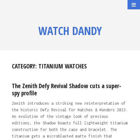
WATCH DANDY
CATEGORY:
TITANIUM WATCHES
The Zenith Defy Revival Shadow cuts a super-
spy profile
Zenith introduces a striking new reinterpretation of
the historic Defy Revival for Watches & Wonders 2023.
An evolution of the vintage look of previous
editions, the Shadow boasts full lightweight titanium
construction for both the case and bracelet. The
titanium gets a microblasted matte finish that