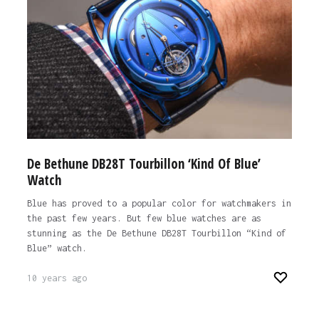
De Bethune DB28T Tourbillon ‘Kind Of Blue’
Watch
Blue has proved to a popular color for watchmakers in
the past few years. But few blue watches are as
stunning as the De Bethune DB28T Tourbillon “Kind of
Blue” watch.
10 years ago