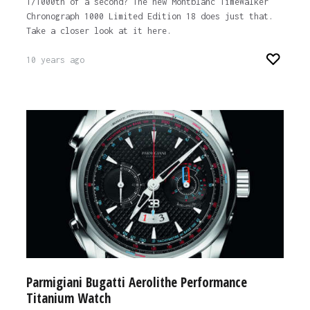
1/1000th of a second? The new Montblanc TimeWalker
Chronograph 1000 Limited Edition 18 does just that.
Take a closer look at it here.
10 years ago
Parmigiani Bugatti Aerolithe Performance
Titanium Watch