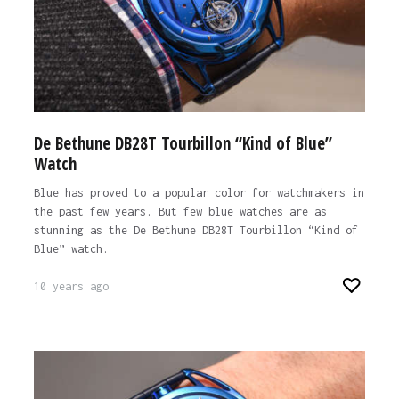
De Bethune DB28T Tourbillon “Kind of Blue”
Watch
Blue has proved to a popular color for watchmakers in
the past few years. But few blue watches are as
stunning as the De Bethune DB28T Tourbillon “Kind of
Blue” watch.
10 years ago