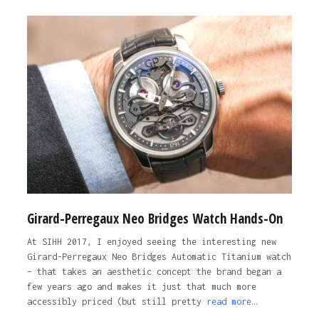
Girard-Perregaux Neo Bridges Watch Hands-On
At SIHH 2017, I enjoyed seeing the interesting new
Girard-Perregaux Neo Bridges Automatic Titanium watch
– that takes an aesthetic concept the brand began a
few years ago and makes it just that much more
accessibly priced (but still pretty
read more…