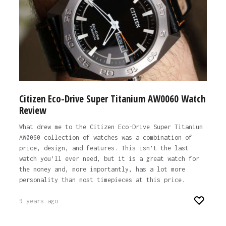
Citizen Eco-Drive Super Titanium AW0060 Watch
Review
What drew me to the Citizen Eco-Drive Super Titanium
AW0060 collection of watches was a combination of
price, design, and features. This isn’t the last
watch you’ll ever need, but it is a great watch for
the money and, more importantly, has a lot more
personality than most timepieces at this price.
9 years ago