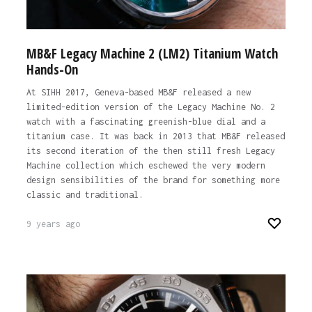
MB&F Legacy Machine 2 (LM2) Titanium Watch
Hands-On
At SIHH 2017, Geneva-based MB&F released a new
limited-edition version of the Legacy Machine No. 2
watch with a fascinating greenish-blue dial and a
titanium case. It was back in 2013 that MB&F released
its second iteration of the then still fresh Legacy
Machine collection which eschewed the very modern
design sensibilities of the brand for something more
classic and traditional.
9 years ago