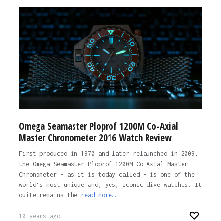
Omega Seamaster Ploprof 1200M Co-Axial
Master Chronometer 2016 Watch Review
First produced in 1970 and later relaunched in 2009,
the Omega Seamaster Ploprof 1200M Co-Axial Master
Chronometer – as it is today called – is one of the
world’s most unique and, yes, iconic dive watches. It
quite remains the
read more…
10 years ago