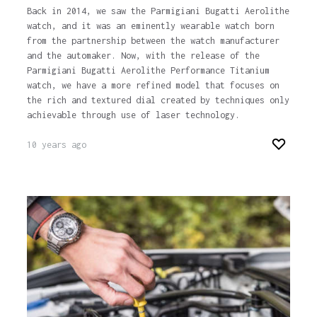
Back in 2014, we saw the Parmigiani Bugatti Aerolithe
watch, and it was an eminently wearable watch born
from the partnership between the watch manufacturer
and the automaker. Now, with the release of the
Parmigiani Bugatti Aerolithe Performance Titanium
watch, we have a more refined model that focuses on
the rich and textured dial created by techniques only
achievable through use of laser technology.
10 years ago