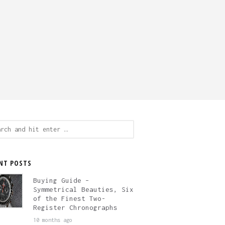
ch
NT POSTS
Buying Guide –
Symmetrical Beauties, Six
of the Finest Two-
Register Chronographs
10 months ago