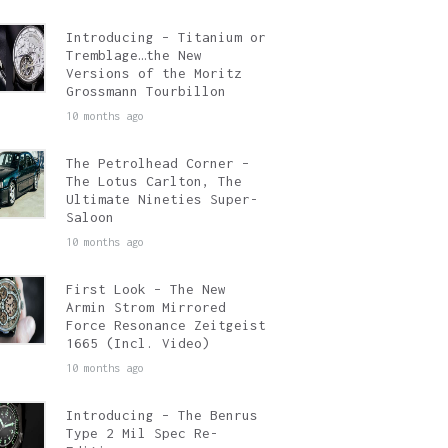
Introducing – Titanium or
Tremblage…the New
Versions of the Moritz
Grossmann Tourbillon
10 months ago
The Petrolhead Corner –
The Lotus Carlton, The
Ultimate Nineties Super-
Saloon
10 months ago
First Look – The New
Armin Strom Mirrored
Force Resonance Zeitgeist
1665 (Incl. Video)
10 months ago
Introducing – The Benrus
Type 2 Mil Spec Re-