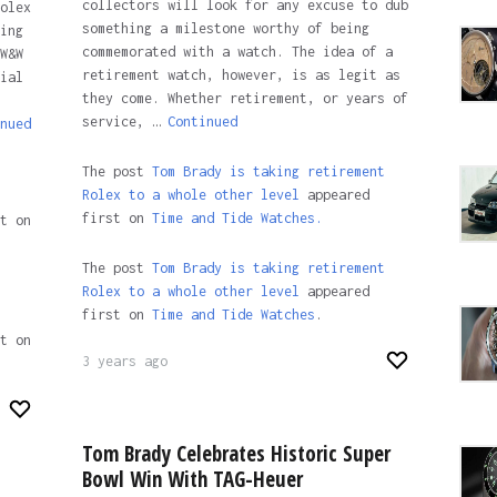
collectors will look for any excuse to dub
olex
something a milestone worthy of being
ing
commemorated with a watch. The idea of a
W&W
retirement watch, however, is as legit as
ial
they come. Whether retirement, or years of
service, …
Continued
nued
The post
Tom Brady is taking retirement
Rolex to a whole other level
appeared
first on
Time and Tide Watches.
t on
The post
Tom Brady is taking retirement
Rolex to a whole other level
appeared
first on
Time and Tide Watches
.
t on
3 years ago
Tom Brady Celebrates Historic Super
Bowl Win With TAG-Heuer