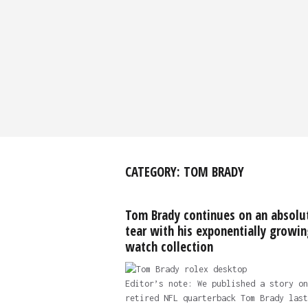
CATEGORY:
TOM BRADY
Tom Brady continues on an absolu
tear with his exponentially growin
watch collection
Editor’s note: We published a story on
retired NFL quarterback Tom Brady last