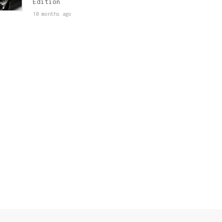
Edition
10 months ago