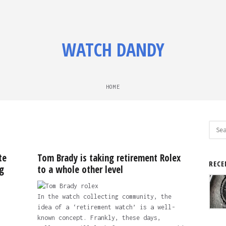
WATCH DANDY
HOME
Sear
for:
te
Tom Brady is taking retirement Rolex
RECE
g
to a whole other level
In the watch collecting community, the
idea of a ‘retirement watch’ is a well-
known concept. Frankly, these days,