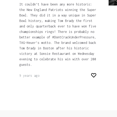
It couldn’t have been any more historic:
the New England Patriots winning the Super
Bowl. They did it in a way unique in Super
Bowl history, making Tom Brady the first
and only quarterback ever to have won five
championships rings! There is probably no
better example of #DontCrackUnderPressure,
TAG-Heuer’s motto. The brand welcomed back
Tom Brady in Boston after his historic
victory at Sonsie Restaurant on Wednesday
evening to celebrate his win with over 200
guests.
9 years ago