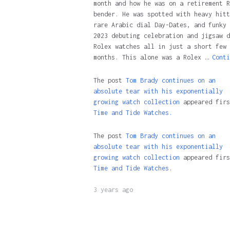
month and how he was on a retirement R
bender. He was spotted with heavy hitt
rare Arabic dial Day-Dates, and funky 
2023 debuting celebration and jigsaw d
Rolex watches all in just a short few
months. This alone was a Rolex …
Conti
The post
Tom Brady continues on an
absolute tear with his exponentially
growing watch collection
appeared firs
Time and Tide Watches.
The post
Tom Brady continues on an
absolute tear with his exponentially
growing watch collection
appeared firs
Time and Tide Watches
.
3 years ago