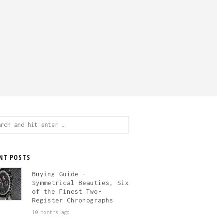
ch
NT POSTS
Buying Guide –
Symmetrical Beauties, Six
of the Finest Two-
Register Chronographs
10 months ago