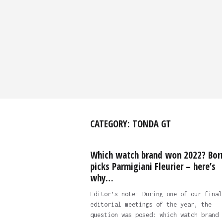
CATEGORY:
TONDA GT
Which watch brand won 2022? Bor
picks Parmigiani Fleurier – here’s
why…
Editor’s note: During one of our final
editorial meetings of the year, the
question was posed: which watch brand 