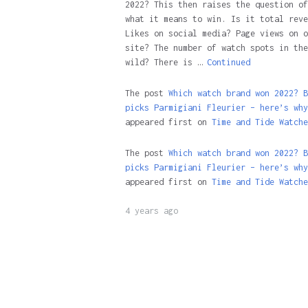
2022? This then raises the question of
what it means to win. Is it total reve
Likes on social media? Page views on o
site? The number of watch spots in the
wild? There is …
Continued
The post
Which watch brand won 2022? B
picks Parmigiani Fleurier – here’s why
appeared first on
Time and Tide Watche
The post
Which watch brand won 2022? B
picks Parmigiani Fleurier – here’s why
appeared first on
Time and Tide Watche
4 years ago