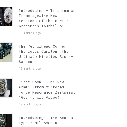
Introducing – Titanium or
Tremblage…the New
Versions of the Moritz
Grossmann Tourbillon
10 months ago
The Petrolhead Corner –
The Lotus Carlton, The
Ultimate Nineties Super-
Saloon
10 months ago
First Look – The New
Armin Strom Mirrored
Force Resonance Zeitgeist
1665 (Incl. Video)
10 months ago
Introducing – The Benrus
Type 2 Mil Spec Re-