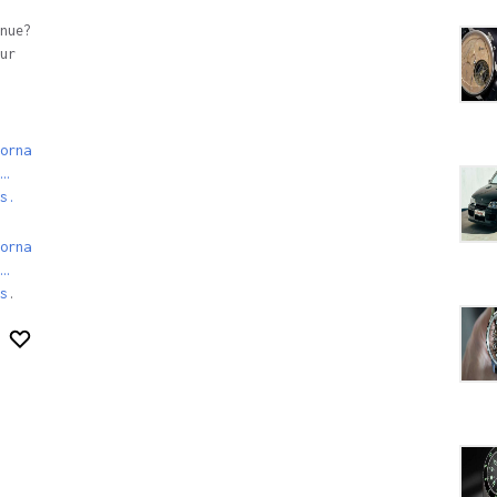
nue?
ur
orna
…
s.
orna
…
s
.