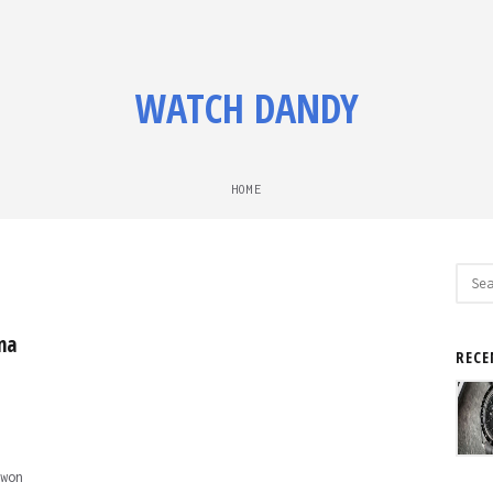
WATCH DANDY
HOME
Sear
for:
na
RECE
won