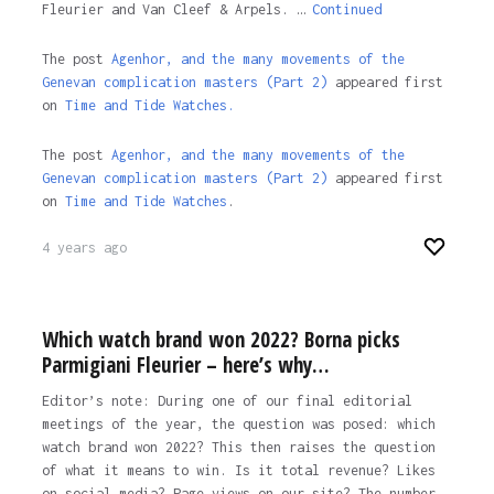
Fleurier and Van Cleef & Arpels. …
Continued
The post
Agenhor, and the many movements of the
Genevan complication masters (Part 2)
appeared first
on
Time and Tide Watches.
The post
Agenhor, and the many movements of the
Genevan complication masters (Part 2)
appeared first
on
Time and Tide Watches
.
4 years ago
Which watch brand won 2022? Borna picks
Parmigiani Fleurier – here’s why…
Editor’s note: During one of our final editorial
meetings of the year, the question was posed: which
watch brand won 2022? This then raises the question
of what it means to win. Is it total revenue? Likes
on social media? Page views on our site? The number