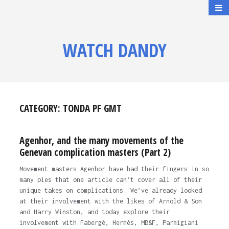
WATCH DANDY
CATEGORY:
TONDA PF GMT
Agenhor, and the many movements of the
Genevan complication masters (Part 2)
Movement masters Agenhor have had their fingers in so
many pies that one article can’t cover all of their
unique takes on complications. We’ve already looked
at their involvement with the likes of Arnold & Son
and Harry Winston, and today explore their
involvement with Fabergé, Hermès, MB&F, Parmigiani