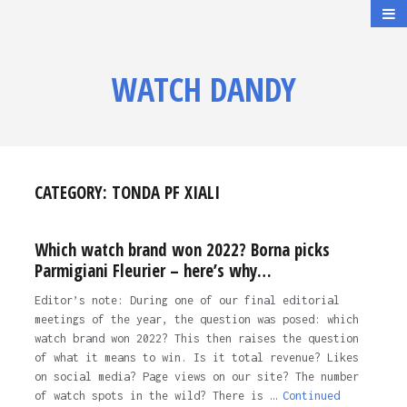
WATCH DANDY
CATEGORY:
TONDA PF XIALI
Which watch brand won 2022? Borna picks
Parmigiani Fleurier – here’s why…
Editor’s note: During one of our final editorial
meetings of the year, the question was posed: which
watch brand won 2022? This then raises the question
of what it means to win. Is it total revenue? Likes
on social media? Page views on our site? The number
of watch spots in the wild? There is …
Continued