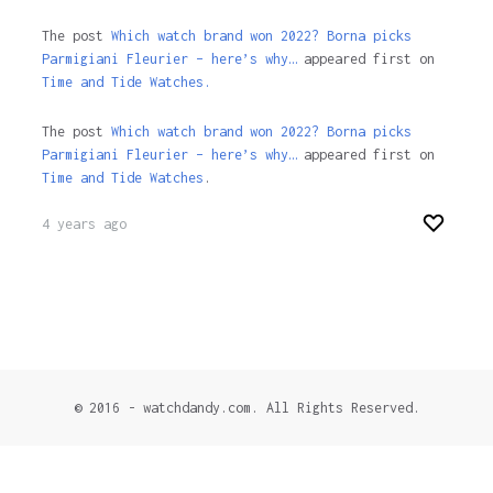
The post
Which watch brand won 2022? Borna picks
Parmigiani Fleurier – here’s why…
appeared first on
Time and Tide Watches.
The post
Which watch brand won 2022? Borna picks
Parmigiani Fleurier – here’s why…
appeared first on
Time and Tide Watches
.
4 years ago
© 2016 - watchdandy.com. All Rights Reserved.