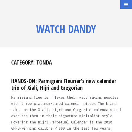
WATCH DANDY
CATEGORY:
TONDA
HANDS-ON: Parmigiani Fleurier’s new calendar
trio of Xiali, Hijri and Gregorian
Parmigiani Fleurier flexes their watchmaking muscles
with three platinum-cased calendar pieces The brand
takes on the Xiali, Hijri and Gregorian calendars and
executes them in their signature minimalist style
Powering the Hijri Perpetual Calendar is the 2020
GPHG-winning calibre PF009 In the last few years,