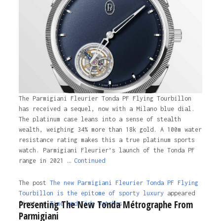
The Parmigiani Fleurier Tonda PF Flying Tourbillon
has received a sequel, now with a Milano blue dial.
The platinum case leans into a sense of stealth
wealth, weighing 34% more than 18k gold. A 100m water
resistance rating makes this a true platinum sports
watch. Parmigiani Fleurier’s launch of the Tonda PF
range in 2021 …
Continued
The post
The new Parmigiani Fleurier Tonda PF Flying
Tourbillon is the epitome of sporty luxury
appeared
Presenting The New Tonda Métrographe From
first on
Time and Tide Watches.
Parmigiani