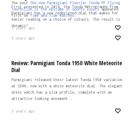
The post
The new Parmigiani Fleurier Tonda PF Flying
First presented in 2014, the Tonda Métrographe from
Tourbillon is the epitome of sporty luxury
appeared
Parmigiani has a new redesigned dial that makes for
first on
Time and Tide Watches
.
easier reading on a choice of colours. The result is
dynamic!
3 years ago
9 years ago
Review: Parmigiani Tonda 1950 White Meteorite
Dial
Parmigiani released their latest Tonda 1950 variation
at SIHH, now with a white meteorite dial. The elegant
dress watch has a slim profile, complete with an
attractive looking movement.…
9 years ago