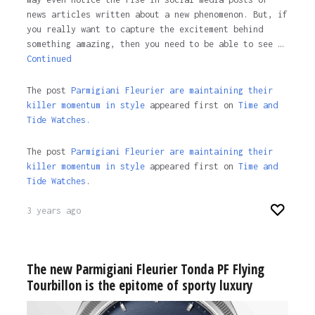
news articles written about a new phenomenon. But, if
you really want to capture the excitement behind
something amazing, then you need to be able to see …
Continued
The post
Parmigiani Fleurier are maintaining their
killer momentum in style
appeared first on
Time and
Tide Watches.
The post
Parmigiani Fleurier are maintaining their
killer momentum in style
appeared first on
Time and
Tide Watches
.
3 years ago
The new Parmigiani Fleurier Tonda PF Flying
Tourbillon is the epitome of sporty luxury