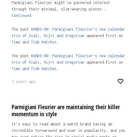
Parmigiani Fleurier might’ve garnered interest
through their minimal, slim-wearing pieces …
Continued
The post
HANDS-ON: Parmigiani Fleurier’s new calendar
trio of Xiali, Hijri and Gregorian
appeared first on
Time and Tide Watches.
The post
HANDS-ON: Parmigiani Fleurier’s new calendar
trio of Xiali, Hijri and Gregorian
appeared first on
Time and Tide Watches
.
3 years ago
Parmigiani Fleurier are maintaining their killer
momentum in style
It’s easy to read about a watch brand having an
incredible turnaround and soar in popularity, and you
may even notice the rise in social media posts or