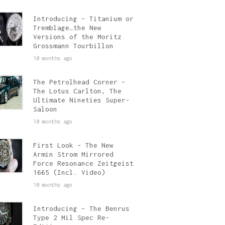
Introducing – Titanium or
Tremblage…the New
Versions of the Moritz
Grossmann Tourbillon
10 months ago
The Petrolhead Corner –
The Lotus Carlton, The
Ultimate Nineties Super-
Saloon
10 months ago
First Look – The New
Armin Strom Mirrored
Force Resonance Zeitgeist
1665 (Incl. Video)
10 months ago
Introducing – The Benrus
Type 2 Mil Spec Re-