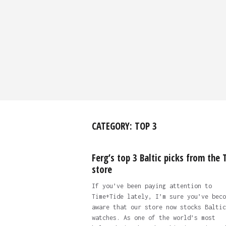
CATEGORY:
TOP 3
Ferg’s top 3 Baltic picks from the 
store
If you’ve been paying attention to
Time+Tide lately, I’m sure you’ve beco
aware that our store now stocks Baltic
watches. As one of the world’s most