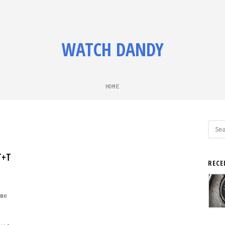
WATCH DANDY
HOME
Sear
for:
T+T
RECE
me