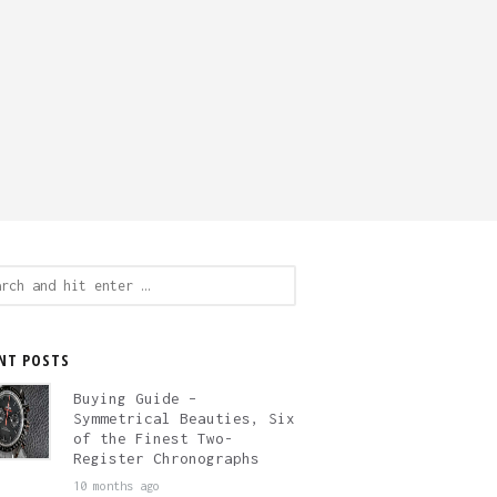
ch
NT POSTS
Buying Guide –
Symmetrical Beauties, Six
of the Finest Two-
Register Chronographs
10 months ago