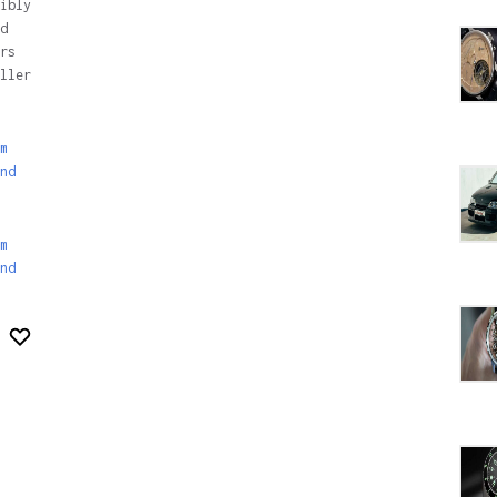
ibly
d
rs
ller
m
nd
m
nd