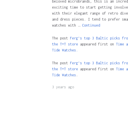
beloved microbrands, this is an incred
exciting time to start getting involve
with their elegant range of retro dive
and dress pieces. I tend to prefer sma
watches with …
Continued
The post
Ferg’s top 3 Baltic picks fro
the T+T store
appeared first on
Time a
Tide Watches.
The post
Ferg’s top 3 Baltic picks fro
the T+T store
appeared first on
Time a
Tide Watches
.
3 years ago