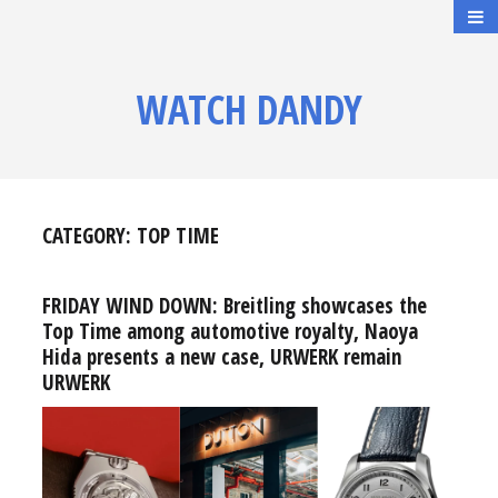
WATCH DANDY
CATEGORY:
TOP TIME
FRIDAY WIND DOWN: Breitling showcases the
Top Time among automotive royalty, Naoya
Hida presents a new case, URWERK remain
URWERK