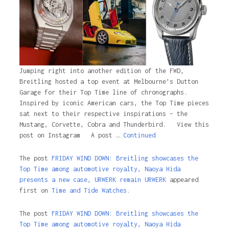
Jumping right into another edition of the FWD,
Breitling hosted a top event at Melbourne’s Dutton
Garage for their Top Time line of chronographs.
Inspired by iconic American cars, the Top Time pieces
sat next to their respective inspirations – the
Mustang, Corvette, Cobra and Thunderbird. View this
post on Instagram A post …
Continued
The post
FRIDAY WIND DOWN: Breitling showcases the
Top Time among automotive royalty, Naoya Hida
presents a new case, URWERK remain URWERK
appeared
first on
Time and Tide Watches.
The post
FRIDAY WIND DOWN: Breitling showcases the
Top Time among automotive royalty, Naoya Hida