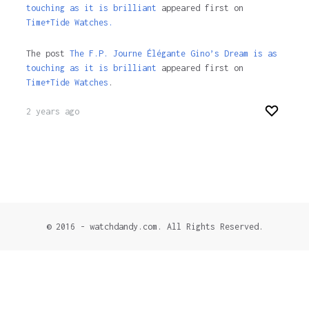
touching as it is brilliant
appeared first on
Time+Tide Watches.
The post
The F.P. Journe Élégante Gino’s Dream is as
touching as it is brilliant
appeared first on
Time+Tide Watches
.
2 years ago
© 2016 - watchdandy.com. All Rights Reserved.