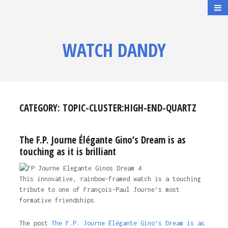
WATCH DANDY
CATEGORY:
TOPIC-CLUSTER:HIGH-END-QUARTZ
The F.P. Journe Élégante Gino’s Dream is as
touching as it is brilliant
This innovative, rainbow-framed watch is a touching
tribute to one of François-Paul Journe’s most
formative friendships.
The post
The F.P. Journe Élégante Gino’s Dream is as