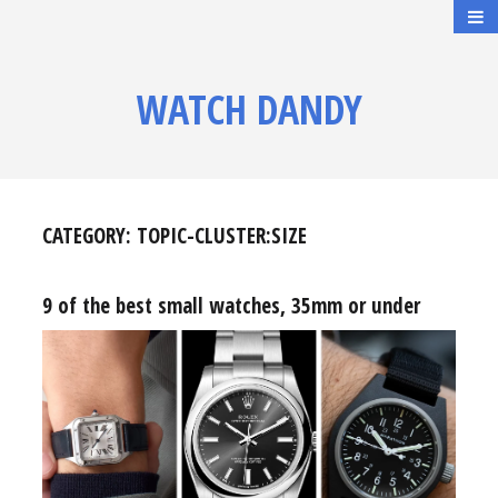
WATCH DANDY
CATEGORY:
TOPIC-CLUSTER:SIZE
9 of the best small watches, 35mm or under