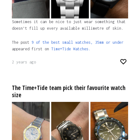
Sometimes it can be nice to just wear something that
doesn’t fill up every available millimetre of skin.
The post
9 of the best small watches, 35mm or under
appeared first on
Time+Tide Watches.
2 years ago
The Time+Tide team pick their favourite watch
size