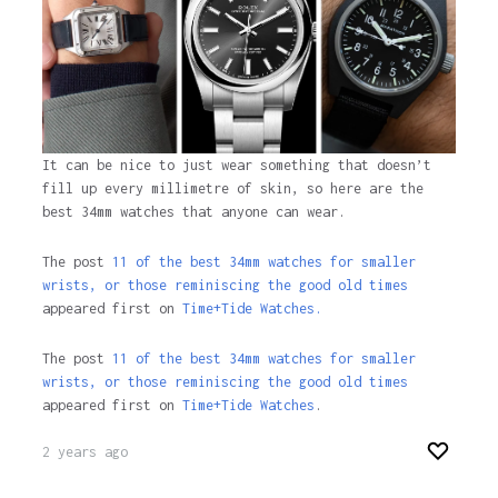
It can be nice to just wear something that doesn’t
fill up every millimetre of skin, so here are the
best 34mm watches that anyone can wear.
The post
11 of the best 34mm watches for smaller
wrists, or those reminiscing the good old times
appeared first on
Time+Tide Watches.
The post
11 of the best 34mm watches for smaller
wrists, or those reminiscing the good old times
appeared first on
Time+Tide Watches
.
2 years ago