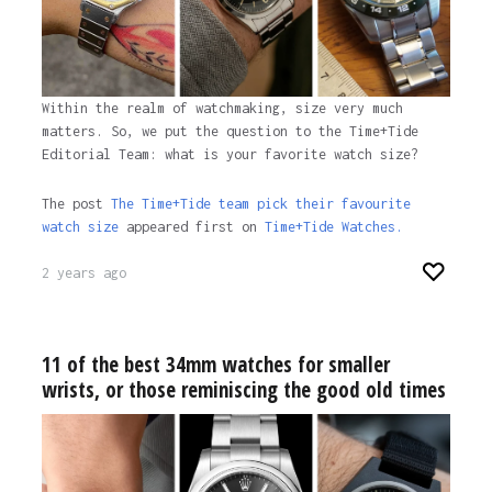
Within the realm of watchmaking, size very much
matters. So, we put the question to the Time+Tide
Editorial Team: what is your favorite watch size?
The post
The Time+Tide team pick their favourite
watch size
appeared first on
Time+Tide Watches.
2 years ago
11 of the best 34mm watches for smaller
wrists, or those reminiscing the good old times