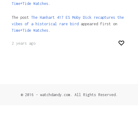
Time+Tide Watches.
The post
The Hanhart 417 ES Moby Dick recaptures the
vibes of a historical rare bird
appeared first on
Time+Tide Watches
.
2 years ago
© 2016 - watchdandy.com. All Rights Reserved.