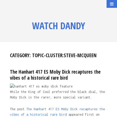
WATCH DANDY
CATEGORY:
TOPIC-CLUSTER:STEVE-MCQUEEN
The Hanhart 417 ES Moby Dick recaptures the
vibes of a historical rare bird
While the King of Cool preferred the black dial, the
Moby Dick is the rarer, more special variant.
The post
The Hanhart 417 ES Moby Dick recaptures the
vibes of a historical rare bird
appeared first on