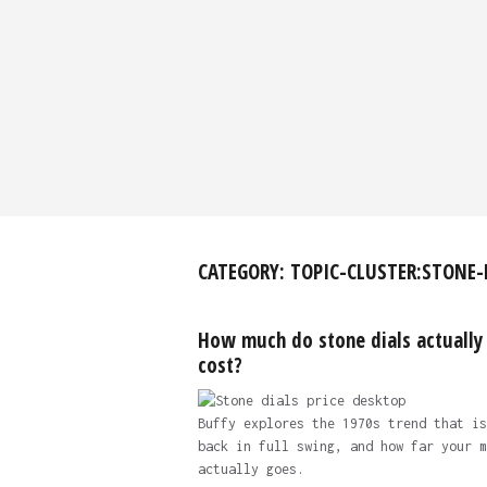
CATEGORY:
TOPIC-CLUSTER:STONE-
How much do stone dials actually
cost?
Buffy explores the 1970s trend that is
back in full swing, and how far your m
actually goes.