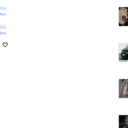
lly
hes.
lly
hes
.