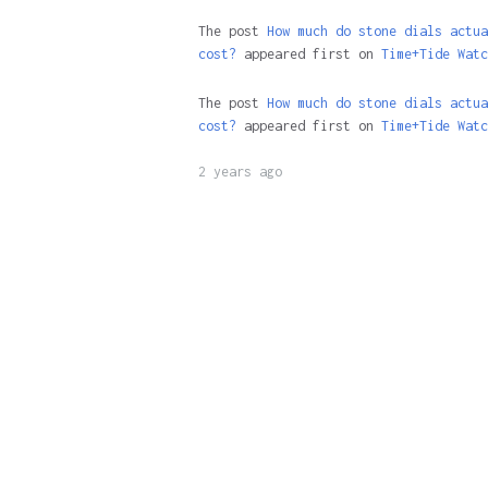
The post
How much do stone dials actua
cost?
appeared first on
Time+Tide Watc
The post
How much do stone dials actua
cost?
appeared first on
Time+Tide Watc
2 years ago