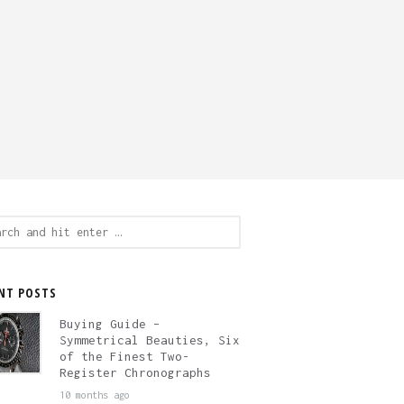
ch
NT POSTS
Buying Guide –
Symmetrical Beauties, Six
of the Finest Two-
Register Chronographs
10 months ago