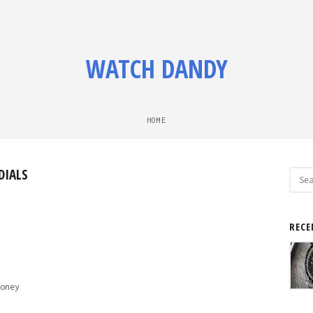
WATCH DANDY
HOME
DIALS
Sear
for:
RECE
oney