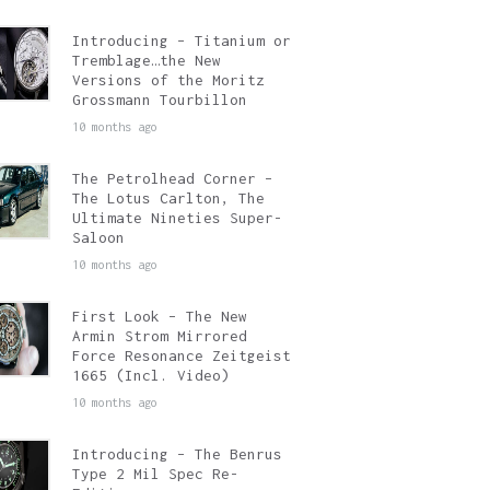
Introducing – Titanium or
Tremblage…the New
Versions of the Moritz
Grossmann Tourbillon
10 months ago
The Petrolhead Corner –
The Lotus Carlton, The
Ultimate Nineties Super-
Saloon
10 months ago
First Look – The New
Armin Strom Mirrored
Force Resonance Zeitgeist
1665 (Incl. Video)
10 months ago
Introducing – The Benrus
Type 2 Mil Spec Re-