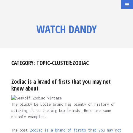
WATCH DANDY
CATEGORY:
TOPIC-CLUSTER:ZODIAC
Zodiac is a brand of firsts that you may not
know about
The plucky Le Locle brand has plenty of history of
sticking it to the big box brands. Here are some
notable examples.
The post
Zodiac is a brand of firsts that you may not