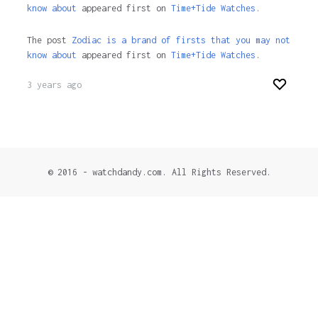
know about
appeared first on
Time+Tide Watches.
The post
Zodiac is a brand of firsts that you may not
know about
appeared first on
Time+Tide Watches
.
3 years ago
© 2016 - watchdandy.com. All Rights Reserved.