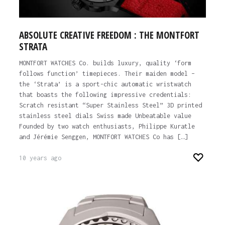
ABSOLUTE CREATIVE FREEDOM : THE MONTFORT
STRATA
MONTFORT WATCHES Co. builds luxury, quality ‘form
follows function’ timepieces. Their maiden model –
the ‘Strata’ is a sport-chic automatic wristwatch
that boasts the following impressive credentials:
Scratch resistant “Super Stainless Steel” 3D printed
stainless steel dials Swiss made Unbeatable value
Founded by two watch enthusiasts, Philippe Kuratle
and Jérémie Senggen, MONTFORT WATCHES Co has […]
10 years ago