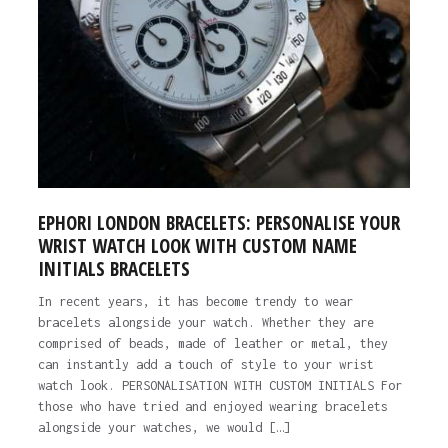
EPHORI LONDON BRACELETS: PERSONALISE YOUR
WRIST WATCH LOOK WITH CUSTOM NAME
INITIALS BRACELETS
In recent years, it has become trendy to wear
bracelets alongside your watch. Whether they are
comprised of beads, made of leather or metal, they
can instantly add a touch of style to your wrist
watch look. PERSONALISATION WITH CUSTOM INITIALS For
those who have tried and enjoyed wearing bracelets
alongside your watches, we would […]