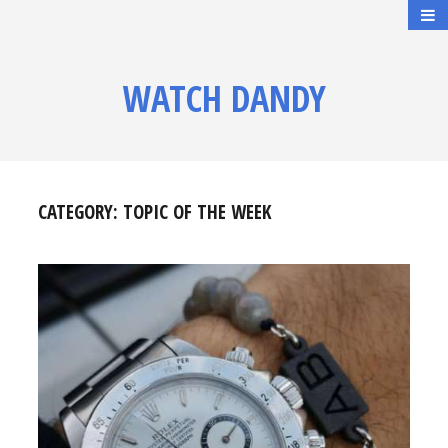
WATCH DANDY
CATEGORY:
TOPIC OF THE WEEK