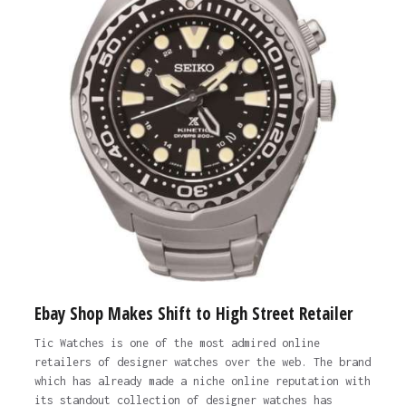
Ebay Shop Makes Shift to High Street Retailer
Tic Watches is one of the most admired online
retailers of designer watches over the web. The brand
which has already made a niche online reputation with
its standout collection of designer watches has