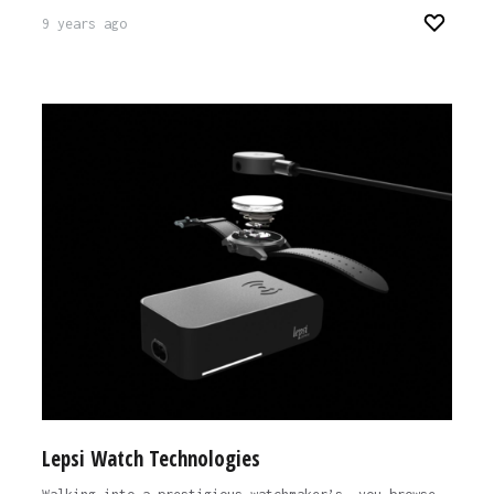
9 years ago
Lepsi Watch Technologies