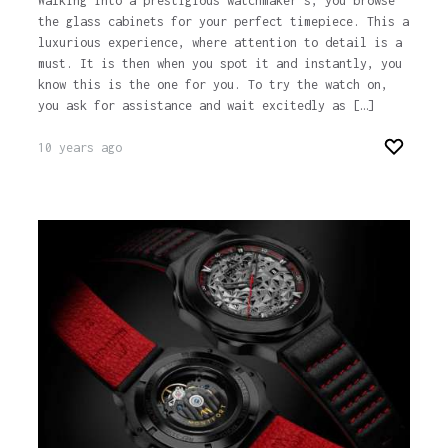
Walking into a prestigious watchmaker’s, you browse
the glass cabinets for your perfect timepiece. This a
luxurious experience, where attention to detail is a
must. It is then when you spot it and instantly, you
know this is the one for you. To try the watch on,
you ask for assistance and wait excitedly as […]
10 years ago