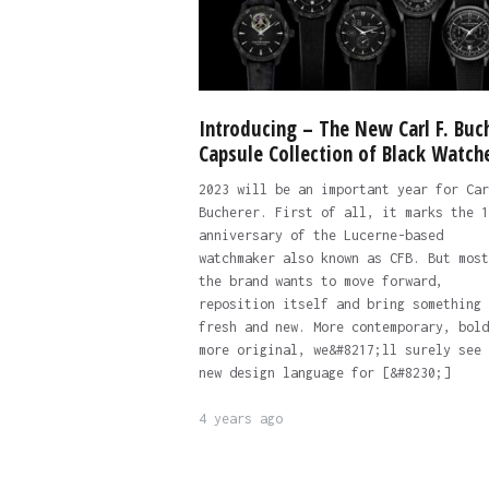
Introducing – The New Carl F. Buc
Capsule Collection of Black Watch
2023 will be an important year for Car
Bucherer. First of all, it marks the 1
anniversary of the Lucerne-based
watchmaker also known as CFB. But most
the brand wants to move forward,
reposition itself and bring something
fresh and new. More contemporary, bold
more original, we&#8217;ll surely see 
new design language for [&#8230;]
4 years ago