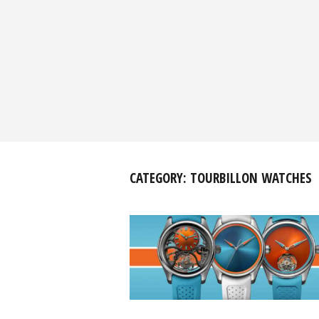
CATEGORY:
TOURBILLON WATCHES