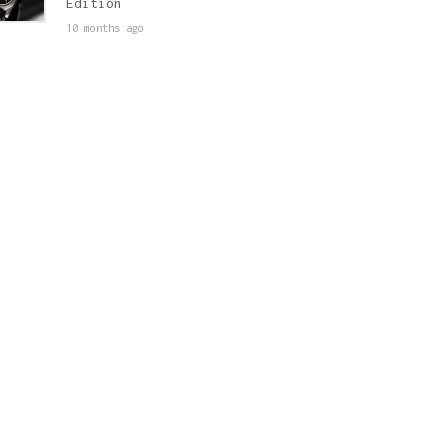
Edition
10 months ago