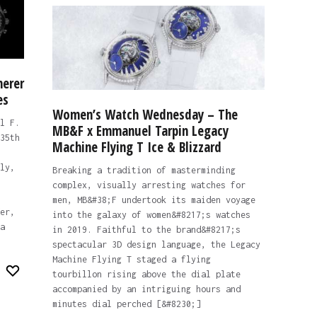
herer
es
Women’s Watch Wednesday – The
l F.
MB&F x Emmanuel Tarpin Legacy
35th
Machine Flying T Ice & Blizzard
ly,
Breaking a tradition of masterminding
complex, visually arresting watches for
men, MB&#38;F undertook its maiden voyage
er,
into the galaxy of women&#8217;s watches
a
in 2019. Faithful to the brand&#8217;s
spectacular 3D design language, the Legacy
Machine Flying T staged a flying
tourbillon rising above the dial plate
accompanied by an intriguing hours and
minutes dial perched [&#8230;]