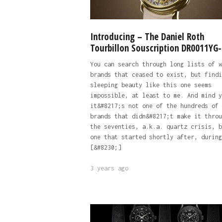
Introducing – The Daniel Roth
Tourbillon Souscription DR0011YG
You can search through long lists of w
brands that ceased to exist, but findi
sleeping beauty like this one seems
impossible, at least to me. And mind y
it&#8217;s not one of the hundreds of
brands that didn&#8217;t make it throu
the seventies, a.k.a. quartz crisis, b
one that started shortly after, during
[&#8230;]
3 years ago