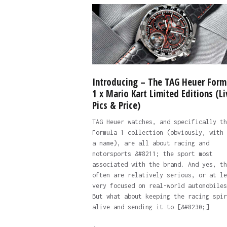
Introducing – The TAG Heuer Form
1 x Mario Kart Limited Editions (Li
Pics & Price)
TAG Heuer watches, and specifically th
Formula 1 collection (obviously, with 
a name), are all about racing and
motorsports &#8211; the sport most
associated with the brand. And yes, th
often are relatively serious, or at le
very focused on real-world automobiles
But what about keeping the racing spir
alive and sending it to [&#8230;]