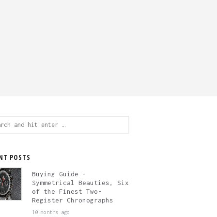
ch
NT POSTS
Buying Guide –
Symmetrical Beauties, Six
of the Finest Two-
Register Chronographs
10 months ago