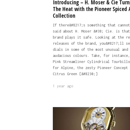
Introducing – H. Moser & Cie Turn
The Heat with the Pioneer Spiced
Collection
If there&#8217;s something that cannot
said about H. Moser &#38; Cie. is that
brand plays it safe. Looking at the re
releases of the brand, you&#8217;ll se
dials in some of the most unusual and
audacious colours. Take, for instance,
Pink Streamliner Cylindrical Tourbillo
for Alpine, the zesty Pioneer Concept
Citrus Green [&#8230;]
1 year ago