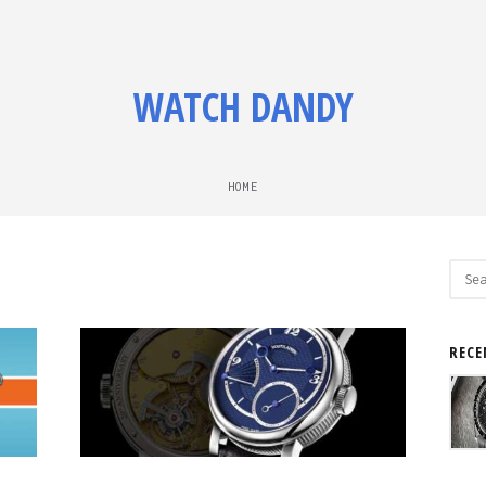
WATCH DANDY
HOME
Sear
for:
RECE