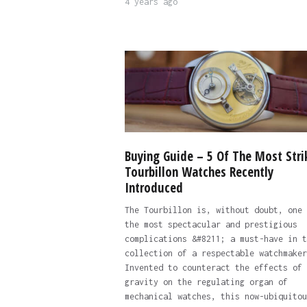
4 years ago
Buying Guide – 5 Of The Most Stri
Tourbillon Watches Recently
Introduced
The Tourbillon is, without doubt, one 
the most spectacular and prestigious
complications &#8211; a must-have in t
collection of a respectable watchmaker
Invented to counteract the effects of
gravity on the regulating organ of
mechanical watches, this now-ubiquitou