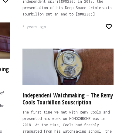
independent spirit&#8230; In 2013, the
presentation of his Deep Space triple-axis
Tourbillon put an end to [&#8230;]
6 years ago
king
of
Independent Watchmaking – The Remy
Cools Tourbillon Souscription
he
.
The first time we met with Remy Cools and
presented his work on MONOCHROME was in
2018. At the time, Cools had freshly
s
graduated from his watchmaking school, the