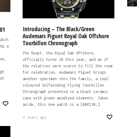
Introducing – The Black/Green
-01
Audemars Piguet Royal Oak Offshore
atch
Tourbillon Chronograph
ng a
The Beast, the Royal Oak Offshore,
ou,
officially turns 30 this year, and as if
the relatives were scarce to fill the room
gh
for celebration, Audemars Piguet brings
ut
another specimen into the family, a cool-
coloured Selfwinding Flying Tourbillon
Chronograph presented in a black ceramic
case with green anodized elements. Jokes
aside, this new watch is a [&#8230;]
4 years ago