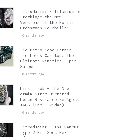
Introducing – Titanium or
Tremblage…the New
Versions of the Moritz
Grossmann Tourbillon
10 months ago
The Petrolhead Corner –
The Lotus Carlton, The
Ultimate Nineties Super-
Saloon
10 months ago
First Look – The New
Armin Strom Mirrored
Force Resonance Zeitgeist
1665 (Incl. Video)
10 months ago
Introducing – The Benrus
Type 2 Mil Spec Re-