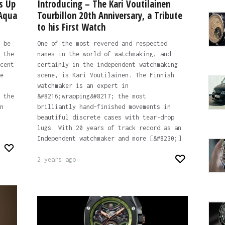
s Up
Introducing – The Kari Voutilainen
 Aqua
Tourbillon 20th Anniversary, a Tribute
to his First Watch
 be
One of the most revered and respected
 the
names in the world of watchmaking, and
cent
certainly in the independent watchmaking
e
scene, is Kari Voutilainen. The Finnish
watchmaker is an expert in
 the
&#8216;wrapping&#8217; the most
n
brilliantly hand-finished movements in
beautiful discrete cases with tear-drop
lugs. With 20 years of track record as an
Independent watchmaker and more [&#8230;]
2 years ago