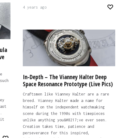
4 years ago
ula
ve
e
In-Depth – The Vianney Halter Deep
such
Space Resonance Prototype (Live Pics)
Craftsmen like Vianney Halter are a rare
ey
breed. Vianney Halter made a name for
ast
himself on the independent watchmaking
.
scene during the 1990s with timepieces
it
unlike anything you&#8217;ve ever seen.
Creation takes time, patience and
perseverance for this inspired,