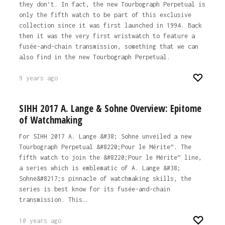
they don’t. In fact, the new Tourbograph Perpetual is
only the fifth watch to be part of this exclusive
collection since it was first launched in 1994. Back
then it was the very first wristwatch to feature a
fusée-and-chain transmission, something that we can
also find in the new Tourbograph Perpetual.
9 years ago
SIHH 2017 A. Lange & Sohne Overview: Epitome
of Watchmaking
For SIHH 2017 A. Lange &#38; Sohne unveiled a new
Tourbograph Perpetual &#8220;Pour le Mérite”. The
fifth watch to join the &#8220;Pour le Mérite” line,
a series which is emblematic of A. Lange &#38;
Sohne&#8217;s pinnacle of watchmaking skills, the
series is best know for its fusée-and-chain
transmission. This…
10 years ago