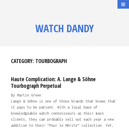
WATCH DANDY
CATEGORY:
TOURBOGRAPH
Haute Complication: A. Lange & Söhne
Tourbograph Perpetual
By Martin Green
Lange & Söhne is one of those brands that knows that
it pays to be patient. With a loyal base of
knowledgeable watch connoisseurs as their main
clients, they can probably sell out each year a new
addition to their “Pour le Mérite” collection. Yet,