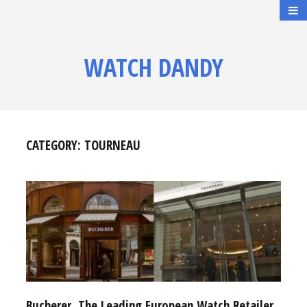
WATCH DANDY
CATEGORY:
TOURNEAU
Bucherer, The Leading European Watch Retailer,