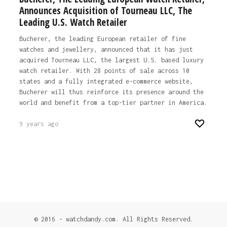
Announces Acquisition of Tourneau LLC, The
Leading U.S. Watch Retailer
Bucherer, the leading European retailer of fine
watches and jewellery, announced that it has just
acquired Tourneau LLC, the largest U.S. based luxury
watch retailer. With 28 points of sale across 10
states and a fully integrated e-commerce website,
Bucherer will thus reinforce its presence around the
world and benefit from a top-tier partner in America.
9 years ago
© 2016 - watchdandy.com. All Rights Reserved.