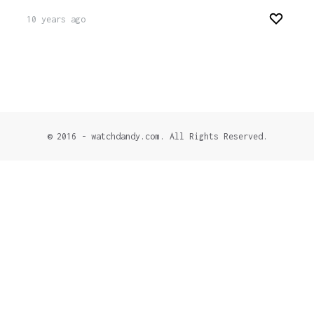
10 years ago
© 2016 - watchdandy.com. All Rights Reserved.