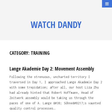
WATCH DANDY
CATEGORY:
TRAINING
Lange Akademie Day 2: Movement Assembly
Following the strenuous, uncharted territory I
traversed in Day 1, I approached Lange Akademie Day 2
with some trepidation; after all, our host Liza Zhu
had already hinted that Robert Hoffmann, Head of
Zeitwerk assembly would be taking us through the
paces of one of A. Lange &#38; Söhne&#8217;s vaunted
quality control processes…