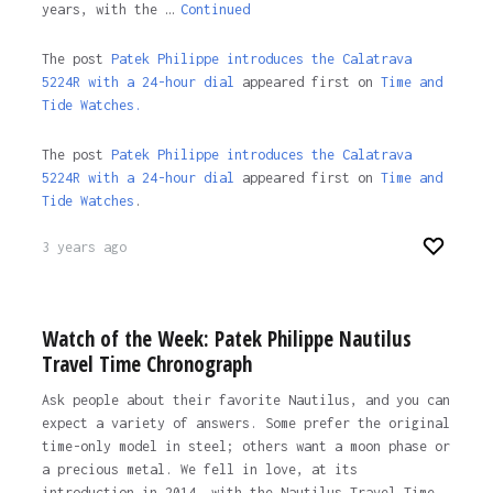
years, with the …
Continued
The post
Patek Philippe introduces the Calatrava
5224R with a 24-hour dial
appeared first on
Time and
Tide Watches.
The post
Patek Philippe introduces the Calatrava
5224R with a 24-hour dial
appeared first on
Time and
Tide Watches
.
3 years ago
Watch of the Week: Patek Philippe Nautilus
Travel Time Chronograph
Ask people about their favorite Nautilus, and you can
expect a variety of answers. Some prefer the original
time-only model in steel; others want a moon phase or
a precious metal. We fell in love, at its
introduction in 2014, with the Nautilus Travel Time