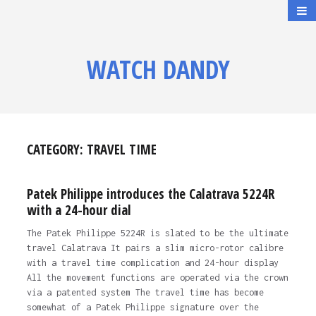
WATCH DANDY
CATEGORY:
TRAVEL TIME
Patek Philippe introduces the Calatrava 5224R
with a 24-hour dial
The Patek Philippe 5224R is slated to be the ultimate
travel Calatrava It pairs a slim micro-rotor calibre
with a travel time complication and 24-hour display
All the movement functions are operated via the crown
via a patented system The travel time has become
somewhat of a Patek Philippe signature over the