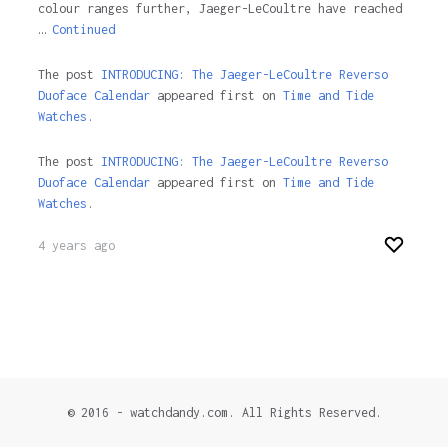
colour ranges further, Jaeger-LeCoultre have reached
…
Continued
The post
INTRODUCING: The Jaeger-LeCoultre Reverso
Duoface Calendar
appeared first on
Time and Tide
Watches.
The post
INTRODUCING: The Jaeger-LeCoultre Reverso
Duoface Calendar
appeared first on
Time and Tide
Watches
.
4 years ago
© 2016 - watchdandy.com. All Rights Reserved.