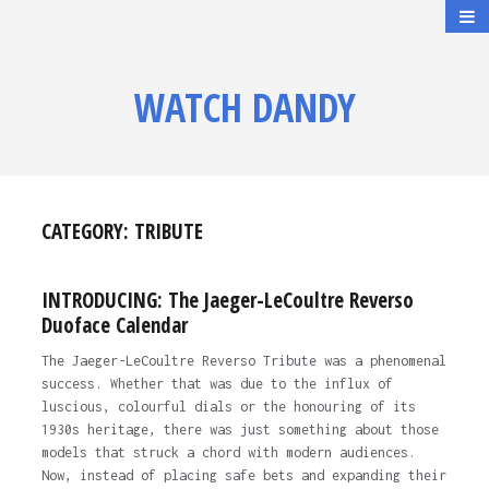
WATCH DANDY
CATEGORY:
TRIBUTE
INTRODUCING: The Jaeger-LeCoultre Reverso
Duoface Calendar
The Jaeger-LeCoultre Reverso Tribute was a phenomenal
success. Whether that was due to the influx of
luscious, colourful dials or the honouring of its
1930s heritage, there was just something about those
models that struck a chord with modern audiences.
Now, instead of placing safe bets and expanding their