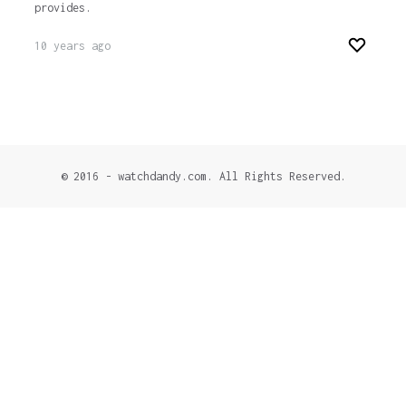
provides.
10 years ago
© 2016 - watchdandy.com. All Rights Reserved.