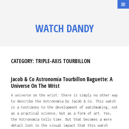
WATCH DANDY
CATEGORY:
TRIPLE-AXIS TOURBILLON
Jacob & Co Astronomia Tourbillon Baguette: A
Universe On The Wrist
A universe on the wrist: there is simply no other way
to describe the Astronomia by Jacob & Co. This watch
is a testimony to the development of watchmaking, not
as a practical science, but as a form of art. Yes,
the Astronomia tells time. But that becomes a mere
detail lost in the visual impact that this watch