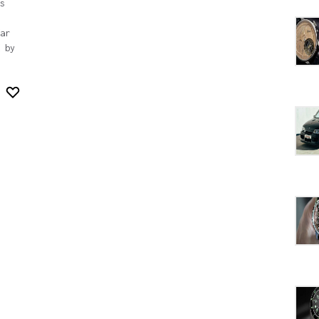
s
ar
 by