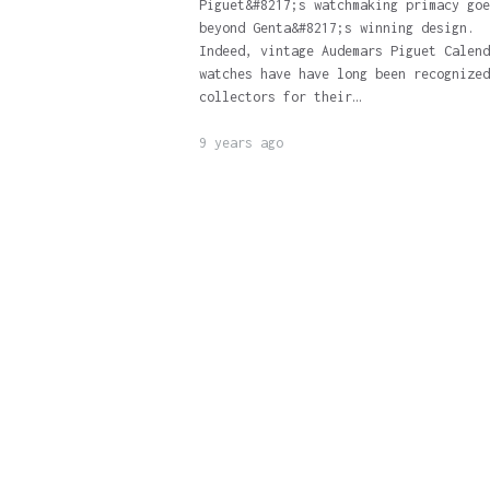
Piguet&#8217;s watchmaking primacy goe
beyond Genta&#8217;s winning design.
Indeed, vintage Audemars Piguet Calend
watches have have long been recognized
collectors for their…
9 years ago