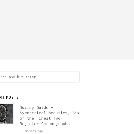
ch
NT POSTS
Buying Guide –
Symmetrical Beauties, Six
of the Finest Two-
Register Chronographs
10 months ago