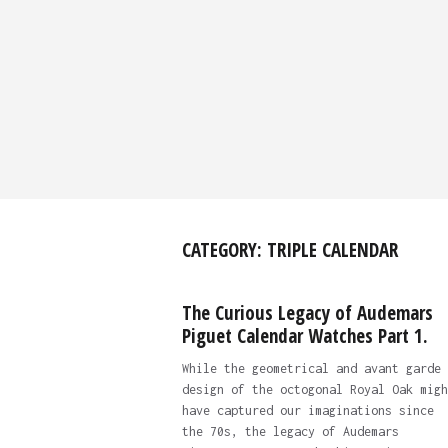
CATEGORY:
TRIPLE CALENDAR
The Curious Legacy of Audemars
Piguet Calendar Watches Part 1.
While the geometrical and avant garde 
design of the octogonal Royal Oak migh
have captured our imaginations since
the 70s, the legacy of Audemars