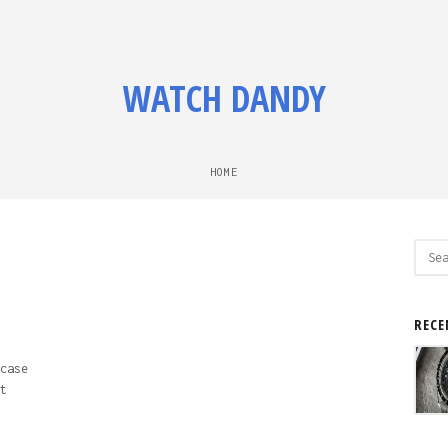
WATCH DANDY
HOME
Sear
for:
RECE
case
t