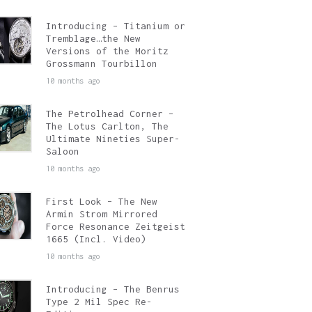
Introducing – Titanium or
Tremblage…the New
Versions of the Moritz
Grossmann Tourbillon
10 months ago
The Petrolhead Corner –
The Lotus Carlton, The
Ultimate Nineties Super-
Saloon
10 months ago
First Look – The New
Armin Strom Mirrored
Force Resonance Zeitgeist
1665 (Incl. Video)
10 months ago
Introducing – The Benrus
Type 2 Mil Spec Re-