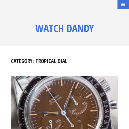
WATCH DANDY
CATEGORY:
TROPICAL DIAL