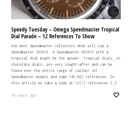
Speedy Tuesday – Omega Speedmaster Tropical
Dial Parade – 12 References To Show
Ask most Speedmaster collectors what will top a
Speedmaster CK2915. A Speedmaster CK2915 with a
tropical dial might be the answer. Tropical dials, or
chocolate dials, are very sought-after and can be
found over the entire range of caliber 321
Speedmaster models and some 145.022 references. In
this article we take a look at 12(!) references […]
10 years ago