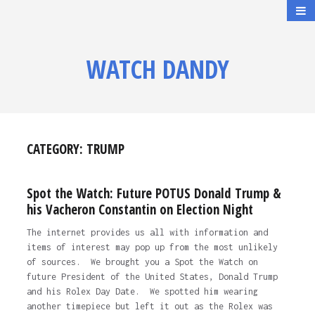
WATCH DANDY
CATEGORY:
TRUMP
Spot the Watch: Future POTUS Donald Trump &
his Vacheron Constantin on Election Night
The internet provides us all with information and
items of interest may pop up from the most unlikely
of sources. We brought you a Spot the Watch on
future President of the United States, Donald Trump
and his Rolex Day Date. We spotted him wearing
another timepiece but left it out as the Rolex was