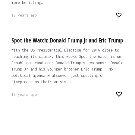
more befitting…
10 years ago
Spot the Watch: Donald Trump Jr and Eric Trump
With the US Presidential Election for 2016 close to
reaching its climax, this weeks Spot the Watch is on
Republican candidate Donald Trump’s two sons: Donald
Trump Jr and his younger brother Eric Trump. No
political agenda whatsoever just spotting of
timepieces on their wrists.…
10 years ago