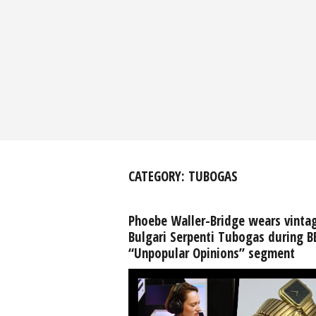
CATEGORY:
TUBOGAS
Phoebe Waller-Bridge wears vinta
Bulgari Serpenti Tubogas during B
“Unpopular Opinions” segment