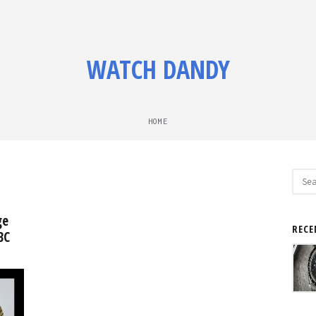
WATCH DANDY
HOME
Sear
for:
ge
RECE
BC