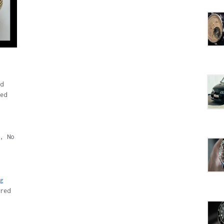
d
ed
, No
g
red