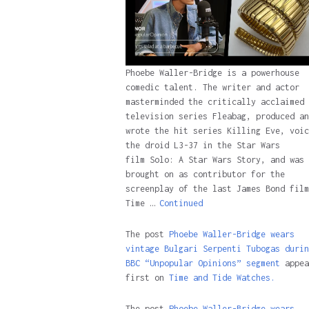
Phoebe Waller-Bridge is a powerhouse
comedic talent. The writer and actor
masterminded the critically acclaimed
television series Fleabag, produced an
wrote the hit series Killing Eve, voic
the droid L3-37 in the Star Wars
film Solo: A Star Wars Story, and was
brought on as contributor for the
screenplay of the last James Bond film
Time …
Continued
The post
Phoebe Waller-Bridge wears
vintage Bulgari Serpenti Tubogas durin
BBC “Unpopular Opinions” segment
appea
first on
Time and Tide Watches.
The post
Phoebe Waller-Bridge wears