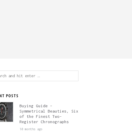
ch
NT POSTS
Buying Guide –
Symmetrical Beauties, Six
of the Finest Two-
Register Chronographs
10 months ago