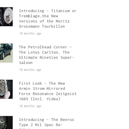
Introducing – Titanium or
Tremblage…the New
Versions of the Moritz
Grossmann Tourbillon
10 months ago
The Petrolhead Corner –
The Lotus Carlton, The
Ultimate Nineties Super-
Saloon
10 months ago
First Look – The New
Armin Strom Mirrored
Force Resonance Zeitgeist
1665 (Incl. Video)
10 months ago
Introducing – The Benrus
Type 2 Mil Spec Re-