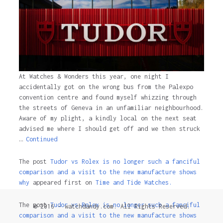
At Watches & Wonders this year, one night I
accidentally got on the wrong bus from the Palexpo
convention centre and found myself whizzing through
the streets of Geneva in an unfamiliar neighbourhood.
Aware of my plight, a kindly local on the next seat
advised me where I should get off and we then struck
…
Continued
The post
Tudor vs Rolex is no longer such a fanciful
comparison and a visit to the new manufacture shows
why
appeared first on
Time and Tide Watches.
The post
Tudor vs Rolex is no longer such a fanciful
© 2016 - watchdandy.com. All Rights Reserved.
comparison and a visit to the new manufacture shows