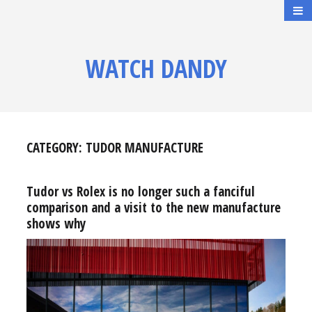
WATCH DANDY
CATEGORY:
TUDOR MANUFACTURE
Tudor vs Rolex is no longer such a fanciful
comparison and a visit to the new manufacture
shows why