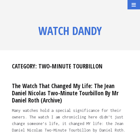
WATCH DANDY
CATEGORY:
TWO-MINUTE TOURBILLON
The Watch That Changed My Life: The Jean
Daniel Nicolas Two-Minute Tourbillon By Mr
Daniel Roth (Archive)
Many watches hold a special significance for their
owners. The watch I am chronicling here didn’t just
change someone’s life, it changed MY life: the Jean
Daniel Nicolas Two-Minute Tourbillon by Daniel Roth.