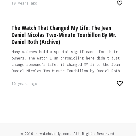
10 years ago
The Watch That Changed My Life: The Jean
Daniel Nicolas Two-Minute Tourbillon By Mr.
Daniel Roth (Archive)
Many watches hold a special significance for their
owners. The watch I am chronicling here didn’t just
change someone’s life, it changed MY life: the Jean
Daniel Nicolas Two-Minute Tourbillon by Daniel Roth.
10 years ago
© 2016 - watchdandy.com. All Rights Reserved.