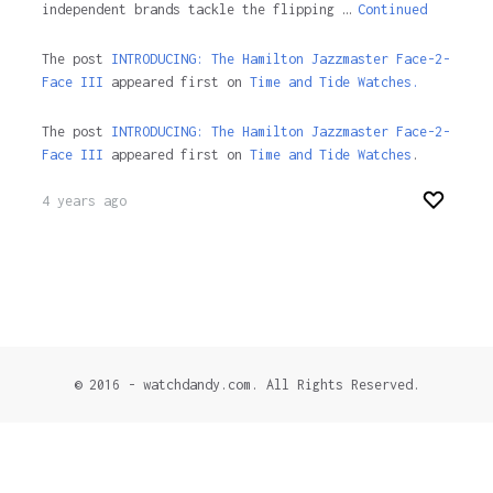
independent brands tackle the flipping …
Continued
The post
INTRODUCING: The Hamilton Jazzmaster Face-2-
Face III
appeared first on
Time and Tide Watches.
The post
INTRODUCING: The Hamilton Jazzmaster Face-2-
Face III
appeared first on
Time and Tide Watches
.
4 years ago
© 2016 - watchdandy.com. All Rights Reserved.