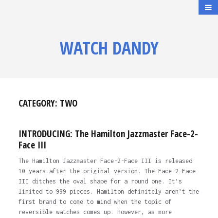
WATCH DANDY
CATEGORY:
TWO
INTRODUCING: The Hamilton Jazzmaster Face-2-
Face III
The Hamilton Jazzmaster Face-2-Face III is released
10 years after the original version. The Face-2-Face
III ditches the oval shape for a round one. It’s
limited to 999 pieces. Hamilton definitely aren’t the
first brand to come to mind when the topic of
reversible watches comes up. However, as more