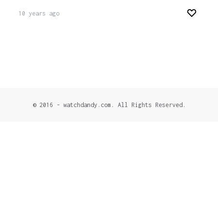
10 years ago
© 2016 - watchdandy.com. All Rights Reserved.