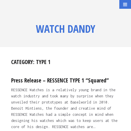
WATCH DANDY
CATEGORY:
TYPE 1
Press Release – RESSENCE TYPE 1 “Squared”
RESSENCE Watches is a relatively young brand in the
watch industry and took many by surprise when they
unveiled their prototypes at Baselworld in 2010.
Benoit Mintiens, the founder and creative mind of
RESSENCE Watches had a simple concept in mind when
designing his watches which was to keep users at the
core of his design. RESSENCE watches are…